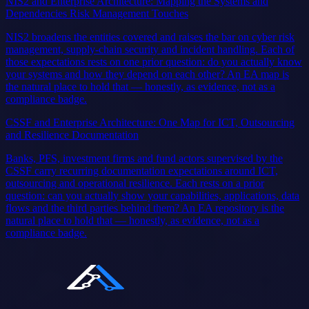
NIS2 and Enterprise Architecture: Mapping the Systems and
Dependencies Risk Management Touches
NIS2 broadens the entities covered and raises the bar on cyber risk
management, supply-chain security and incident handling. Each of
those expectations rests on one prior question: do you actually know
your systems and how they depend on each other? An EA map is
the natural place to hold that — honestly, as evidence, not as a
compliance badge.
CSSF and Enterprise Architecture: One Map for ICT, Outsourcing
and Resilience Documentation
Banks, PFS, investment firms and fund actors supervised by the
CSSF carry recurring documentation expectations around ICT,
outsourcing and operational resilience. Each rests on a prior
question: can you actually show your capabilities, applications, data
flows and the third parties behind them? An EA repository is the
natural place to hold that — honestly, as evidence, not as a
compliance badge.