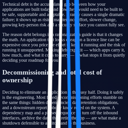
Technical debt is the accumulated gap between how your
applications are built today and how they would need to be built to
be safe, supportable and adaptable. It rarely causes a single dramatic
failure; it shows up as rising maintenance effort, slower change,
growing key-person risk and a security surface you cannot fully see.
The reason debt belongs in a rationalization guide is that it changes
the math. An application that looks cheap on a licence line can be
expensive once you price the effort to keep it running and the risk of
running it unsupported. Making debt explicit — which apps carry it,
how much, and what it costs to carry — is what stops it from quietly
deciding your roadmap for you.
Decommissioning and total cost of
ownership
Deciding to eliminate an application is the easy half. Doing it safely
is the engineering. Most failed decommissioning efforts stumble on
the same things: hidden dependencies, data retention obligations,
and a downstream report nobody knew relied on the system. A
dependency map and a phased sequence — turn off the inbound
interfaces, archive the data, then retire the app — are what make a
shutdown defensible to auditors and to the business.