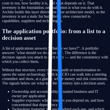
costs to run, how healthy it is, and what depends on it. That
inventory is the foundation; rationalization is what you do with it.
Archilu builds this layer directly on your architecture model, so the
inventory is not a static list but a living view connected to
capabilities, suppliers and technologies.
The application portfolio: from a list to a
decision asset
A list of applications answers "what do we have?". A portfolio
answers "what should we do about it?". The difference is the
decision signals you attach to each entry — and the consistency with
which you collect them.
Without that structure, every renewal, audit or transformation re-
opens the same archaeology. With it, a CIO can walk into a steering
committee and show, at a glance, where money and risk concentrate.
The signals below are what turn the inventory into a decision asset.
Ownership and accountability: a named business and IT
owner per application
Supplier exposure: which vendors you depend on, and how
concentrated that dependency is
Technology footprint: the stack behind each app, and which