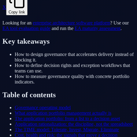
X
Copy link
Looking for an
enterprise architecture software platform
? Use our
EA tool evaluation guide
and run the
EA maturity assessment
.
Key takeaways
How to design governance that accelerates delivery instead of
blocking it.
How to define decision rights and exception workflows that
teams can use.
How to measure governance quality with concrete portfolio
indicators.
Table of contents
Governance operating model
What application portfolio management actually is
The application portfolio: from a list to a decision asset
Application rationalization: the discipline, not the spreadsheet
The TIME model: Tolerate, Invest, Migrate, Eliminate
Cost, health and risk: the signals that move a decision