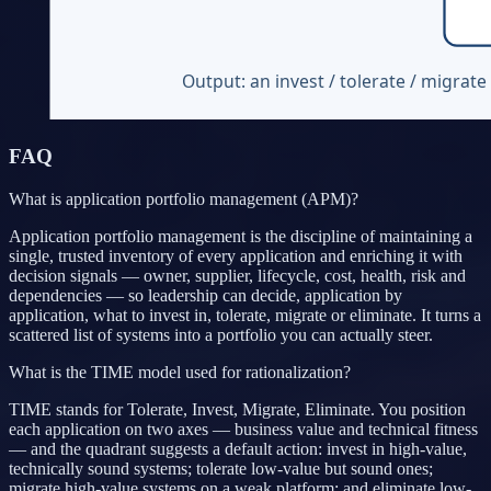
FAQ
What is application portfolio management (APM)?
Application portfolio management is the discipline of maintaining a
single, trusted inventory of every application and enriching it with
decision signals — owner, supplier, lifecycle, cost, health, risk and
dependencies — so leadership can decide, application by
application, what to invest in, tolerate, migrate or eliminate. It turns a
scattered list of systems into a portfolio you can actually steer.
What is the TIME model used for rationalization?
TIME stands for Tolerate, Invest, Migrate, Eliminate. You position
each application on two axes — business value and technical fitness
— and the quadrant suggests a default action: invest in high-value,
technically sound systems; tolerate low-value but sound ones;
migrate high-value systems on a weak platform; and eliminate low-