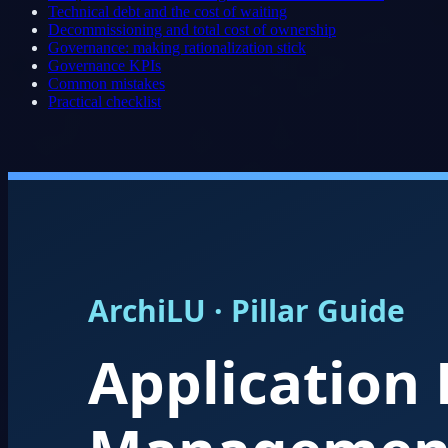
Technical debt and the cost of waiting
Decommissioning and total cost of ownership
Governance: making rationalization stick
Governance KPIs
Common mistakes
Practical checklist