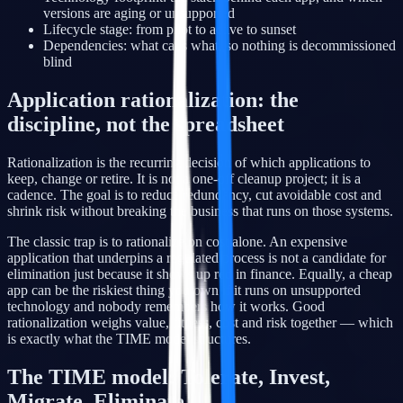
versions are aging or unsupported
Lifecycle stage: from pilot to active to sunset
Dependencies: what calls what, so nothing is decommissioned
blind
Application rationalization: the
discipline, not the spreadsheet
Rationalization is the recurring decision of which applications to
keep, change or retire. It is not a one-off cleanup project; it is a
cadence. The goal is to reduce redundancy, cut avoidable cost and
shrink risk without breaking the business that runs on those systems.
The classic trap is to rationalize on cost alone. An expensive
application that underpins a regulated process is not a candidate for
elimination just because it shows up red in finance. Equally, a cheap
app can be the riskiest thing you own if it runs on unsupported
technology and nobody remembers how it works. Good
rationalization weighs value, fitness, cost and risk together — which
is exactly what the TIME model structures.
The TIME model: Tolerate, Invest,
Migrate, Eliminate