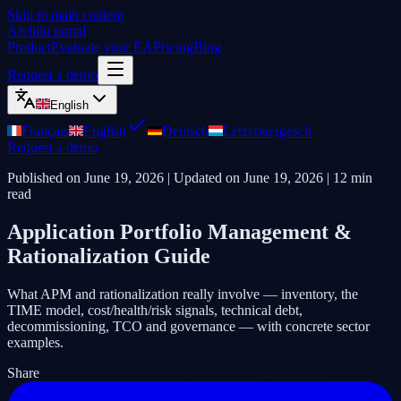
Skip to main content
Archilu portal
Product
Evaluate your EA
Pricing
Blog
Request a demo
English
Français
English
Deutsch
Lëtzebuergesch
Request a demo
Published on
June 19, 2026
| Updated on
June 19, 2026
|
12
min
read
Application Portfolio Management &
Rationalization Guide
What APM and rationalization really involve — inventory, the
TIME model, cost/health/risk signals, technical debt,
decommissioning, TCO and governance — with concrete sector
examples.
Share