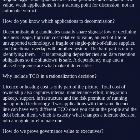
value, weak applications. It is a starting point for discussion, not an
automatic verdict.
How do you know which applications to decommission?
Decommissioning candidates usually share signals: low or declining
business usage, high run cost relative to value, an end-of-life or
unsupported technology, a fragile or single-point-of-failure supplier,
and functional overlap with another system. The hard part is rarely
identifying them — it is untangling dependencies and data retention
obligations so the shutdown is safe. A dependency map and a
phased sequence are what make it defensible.
Why include TCO in a rationalization decision?
Licence or hosting cost is only part of the picture. Total cost of
ownership also captures internal maintenance effort, integration
upkeep, support, infrastructure and the risk premium of running
unsupported technology. Two applications with the same licence
line can have very different TCO once you count the people and the
debt behind them, which is exactly what changes a tolerate decision
into a migrate or eliminate one.
How do we prove governance value to executives?