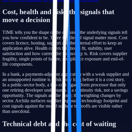
Cost, health and risk: the signals that
move a decision
TIME tells you the shape of the decision; the underlying signals tell
you how confident to be. Three families of signal matter most. Cost
covers licence, hosting, support and the internal effort to keep an
application alive. Health covers functional fit, stability, user
satisfaction and how current the technology is. Risk covers supplier
fragility, single points of failure, compliance exposure and end-of-
life components.
In a bank, a payments-adjacent application with a weak supplier and
an unsupported runtime is a risk story long before it is a cost story.
In a public-sector body, a low-cost legacy form processor that only
one retiring developer understands is a continuity risk, not a savings
opportunity. The signals are the same; the weighting changes by
sector. Archilu surfaces supplier exposure, technology footprint and
cost signals against the model so these tradeoffs are visible rather
than anecdotal.
Technical debt and the cost of waiting