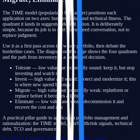
The TIME model (popularized by Gartner) positions each
application on two axes: business value and technical fitness. The
quadrant it lands in suggests a default action. It is deliberately
simple, because its job is to start a structured conversation, not to
replace judgment.
Use it as a first pass across the whole portfolio, then debate the
borderline cases. The diagram on this page shows the four quadrants
and the path from inventory to a positioned decision.
Tolerate — low value but technically sound: keep it, but stop
investing and watch it
Invest — high value and sound: protect and modernize it; this
is where new spend belongs
Migrate — high value but technically weak: replatform or
replace before it becomes a liability
Eliminate — low value and weak: decommission it and
recover the cost and risk
A practical pillar guide to application portfolio management and
rationalization: the TIME model, cost/health/risk signals, technical
debt, TCO and governance.
See your EA maturity in 10 minutes
Request a demo