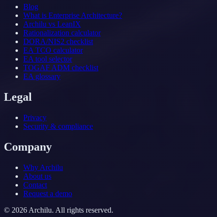
Blog
What is Enterprise Architecture?
Archilu vs LeanIX
Rationalization calculator
DORA/NIS2 checklist
EA TCO calculator
EA tool selector
TOGAF ADM checklist
EA glossary
Legal
Privacy
Security & compliance
Company
Why Archilu
About us
Contact
Request a demo
©
2026
Archilu.
All rights reserved.