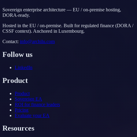
Sovereign enterprise architecture — EU / on-premise hosting,
DORA-ready.
Hosted in the EU / on-premise. Built for regulated finance (DORA /
CSSF context). Anchored in Luxembourg.
Contact
:
info@archilu.com
Follow us
LinkedIn
Product
Product
Sovereign EA
ROI for finance leaders
Pricing
Evaluate your EA
Resources