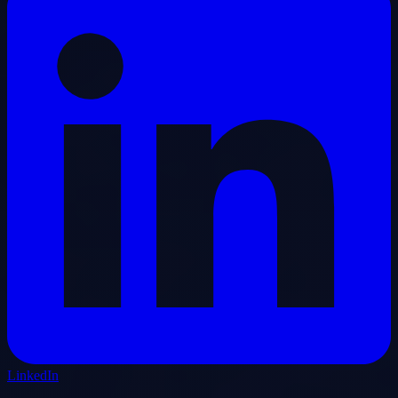
LinkedIn