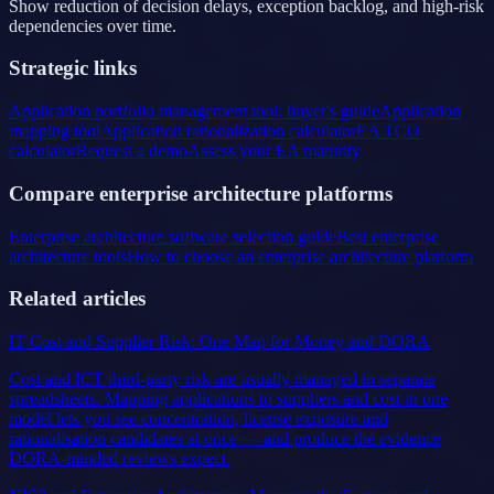
Show reduction of decision delays, exception backlog, and high-risk
dependencies over time.
Strategic links
Application portfolio management tool: buyer's guide
Application
mapping tool
Application rationalization calculator
EA TCO
calculator
Request a demo
Assess your EA maturity
Compare enterprise architecture platforms
Enterprise architecture software selection guide
Best enterprise
architecture tools
How to choose an enterprise architecture platform
Related articles
IT Cost and Supplier Risk: One Map for Money and DORA
Cost and ICT third-party risk are usually managed in separate
spreadsheets. Mapping applications to suppliers and cost in one
model lets you see concentration, license exposure and
rationalisation candidates at once — and produce the evidence
DORA-minded reviews expect.