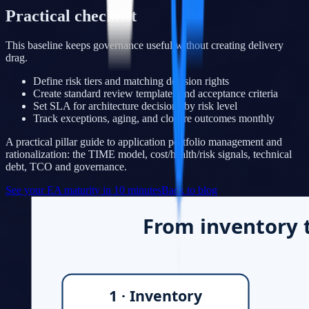
Practical checklist
This baseline keeps governance useful without creating delivery
drag.
Define risk tiers and matching decision rights
Create standard review templates and acceptance criteria
Set SLA for architecture decisions by risk level
Track exceptions, aging, and closure outcomes monthly
A practical pillar guide to application portfolio management and
rationalization: the TIME model, cost/health/risk signals, technical
debt, TCO and governance.
See your EA maturity in 10 minutes
Back to blog