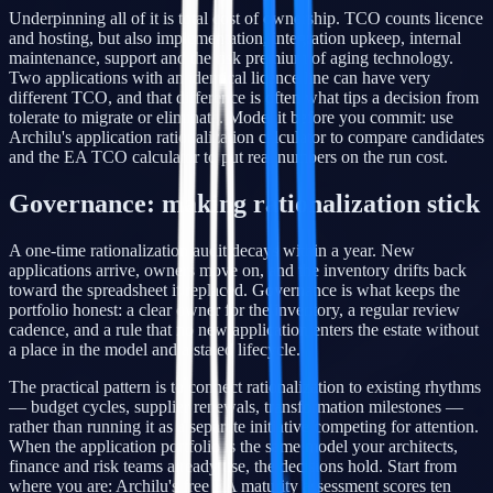
Underpinning all of it is total cost of ownership. TCO counts licence
and hosting, but also implementation, integration upkeep, internal
maintenance, support and the risk premium of aging technology.
Two applications with an identical licence line can have very
different TCO, and that difference is often what tips a decision from
tolerate to migrate or eliminate. Model it before you commit: use
Archilu's application rationalization calculator to compare candidates
and the EA TCO calculator to put real numbers on the run cost.
Governance: making rationalization stick
A one-time rationalization audit decays within a year. New
applications arrive, owners move on, and the inventory drifts back
toward the spreadsheet it replaced. Governance is what keeps the
portfolio honest: a clear owner for the inventory, a regular review
cadence, and a rule that no new application enters the estate without
a place in the model and a stated lifecycle.
The practical pattern is to connect rationalization to existing rhythms
— budget cycles, supplier renewals, transformation milestones —
rather than running it as a separate initiative competing for attention.
When the application portfolio is the same model your architects,
finance and risk teams already use, the decisions hold. Start from
where you are: Archilu's free EA maturity assessment scores ten