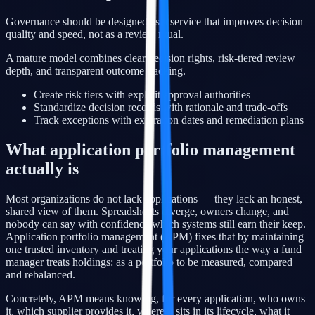
Governance should be designed as a service that improves decision
quality and speed, not as a review ritual.
A mature model combines clear decision rights, risk-tiered review
depth, and transparent outcome tracking.
Create risk tiers with explicit approval authorities
Standardize decision records with rationale and trade-offs
Track exceptions with expiration dates and remediation plans
What application portfolio management
actually is
Most organizations do not lack applications — they lack an honest,
shared view of them. Spreadsheets diverge, owners change, and
nobody can say with confidence which systems still earn their keep.
Application portfolio management (APM) fixes that by maintaining
one trusted inventory and treating your applications the way a fund
manager treats holdings: as a portfolio to be measured, compared
and rebalanced.
Concretely, APM means knowing, for every application, who owns
it, which supplier provides it, where it sits in its lifecycle, what it