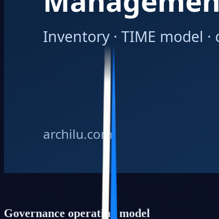
Governance operating model