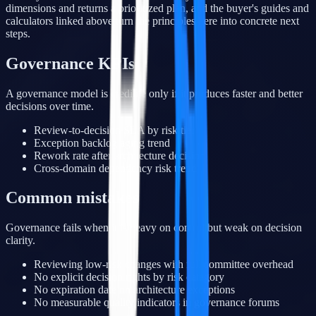
dimensions and returns a prioritized plan, and the buyer's guides and
calculators linked above turn the principles here into concrete next
steps.
Governance KPIs
A governance model is credible only if it produces faster and better
decisions over time.
Review-to-decision SLA by risk tier
Exception backlog aging trend
Rework rate after architecture decision
Cross-domain dependency risk trend
Common mistakes
Governance fails when it is heavy on control but weak on decision
clarity.
Reviewing low-risk changes with full committee overhead
No explicit decision rights by risk category
No expiration date on architecture exceptions
No measurable quality indicators in governance forums