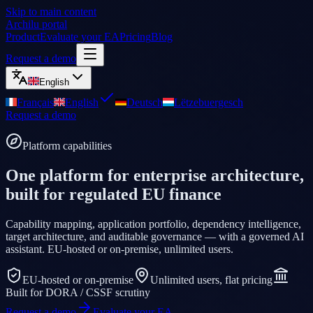
Skip to main content
Archilu portal
Product
Evaluate your EA
Pricing
Blog
Request a demo
English
Français
English
Deutsch
Lëtzebuergesch
Request a demo
Platform capabilities
One platform for enterprise architecture,
built for regulated EU finance
Capability mapping, application portfolio, dependency intelligence,
target architecture, and auditable governance — with a governed AI
assistant. EU-hosted or on-premise, unlimited users.
EU-hosted or on-premise
Unlimited users, flat pricing
Built for DORA / CSSF scrutiny
Request a demo
Evaluate your EA