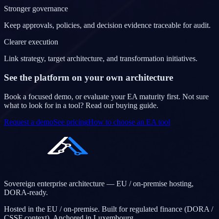
Stronger governance
Keep approvals, policies, and decision evidence traceable for audit.
Clearer execution
Link strategy, target architecture, and transformation initiatives.
See the platform on your own architecture
Book a focused demo, or evaluate your EA maturity first. Not sure
what to look for in a tool? Read our buying guide.
Request a demo
See pricing
How to choose an EA tool
Sovereign enterprise architecture — EU / on-premise hosting,
DORA-ready.
Hosted in the EU / on-premise. Built for regulated finance (DORA /
CSSF context). Anchored in Luxembourg.