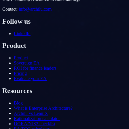
Contact
:
info@archilu.com
Follow us
LinkedIn
Product
Product
Sovereign EA
ROI for finance leaders
Pricing
Evaluate your EA
Resources
Blog
What is Enterprise Architecture?
Archilu vs LeanIX
Rationalization calculator
DORA/NIS2 checklist
EA TCO calculator