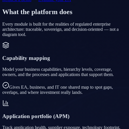
What the platform does
Every module is built for the realities of regulated enterprise
architecture: traceable, sovereign, and decision-oriented — not a
diagram tool.
Capability mapping
Model your business capabilities, hierarchy levels, coverage,
owners, and the processes and applications that support them.
Gives EA, business, and IT one shared map to spot gaps,
overlaps, and where investment really lands.
Application portfolio (APM)
Track application health, supplier exposure, technology footprint,