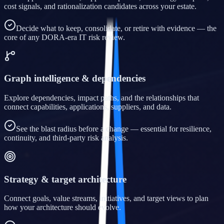
cost signals, and rationalization candidates across your estate.
Decide what to keep, consolidate, or retire with evidence — the
core of any DORA-era IT risk review.
Graph intelligence & dependencies
Explore dependencies, impact paths, and the relationships that
connect capabilities, applications, suppliers, and data.
See the blast radius before a change — essential for resilience,
continuity, and third-party risk analysis.
Strategy & target architecture
Connect goals, value streams, initiatives, and target views to plan
how your architecture should evolve.