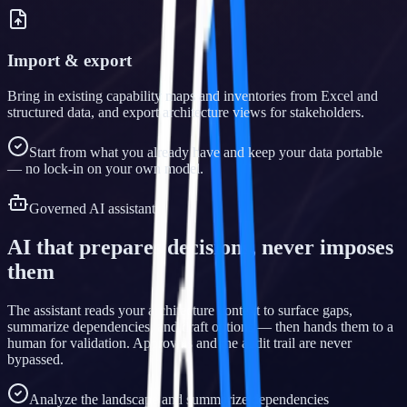
Import & export
Bring in existing capability maps and inventories from Excel and
structured data, and export architecture views for stakeholders.
Start from what you already have and keep your data portable
— no lock-in on your own model.
Governed AI assistant
AI that prepares decisions, never imposes
them
The assistant reads your architecture context to surface gaps,
summarize dependencies, and draft options — then hands them to a
human for validation. Approvals and the audit trail are never
bypassed.
Analyze the landscape and summarize dependencies