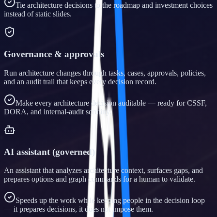
Tie architecture decisions to the roadmap and investment choices
instead of static slides.
Governance & approvals
Run architecture changes through tasks, cases, approvals, policies,
and an audit trail that keeps every decision record.
Make every architecture decision auditable — ready for CSSF,
DORA, and internal-audit scrutiny.
AI assistant (governed)
An assistant that analyzes architecture context, surfaces gaps, and
prepares options and graph commands for a human to validate.
Speeds up the work while keeping people in the decision loop
— it prepares decisions, it does not impose them.