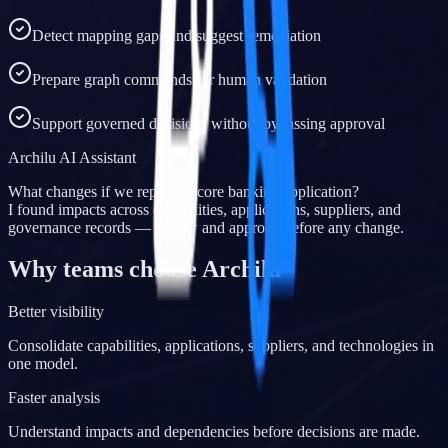
Detect mapping gaps and suggest remediation
Prepare graph commands for human validation
Support governed decisions without bypassing approval
Archilu AI Assistant
What changes if we replace a core banking application?
I found impacts across capabilities, applications, suppliers, and
governance records — review and approve before any change.
Why teams choose Archilu
Better visibility
Consolidate capabilities, applications, suppliers, and technologies in
one model.
Faster analysis
Understand impacts and dependencies before decisions are made.