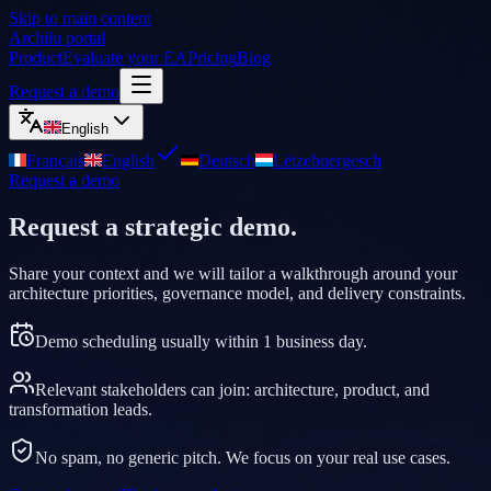
Skip to main content
Archilu portal
Product
Evaluate your EA
Pricing
Blog
Request a demo
English
Français
English
Deutsch
Lëtzebuergesch
Request a demo
Request a strategic demo.
Share your context and we will tailor a walkthrough around your
architecture priorities, governance model, and delivery constraints.
Demo scheduling usually within 1 business day.
Relevant stakeholders can join: architecture, product, and
transformation leads.
No spam, no generic pitch. We focus on your real use cases.