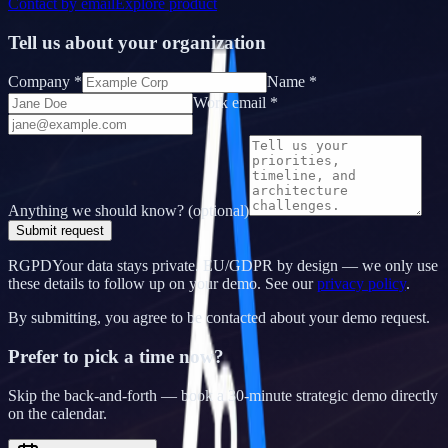
Contact by email
Explore product
Tell us about your organization
Company *
Name *
Work email *
Anything we should know? (optional)
Submit request
RGPD
Your data stays private.
EU/GDPR by design — we only use
these details to follow up on your demo. See our
privacy policy
.
By submitting, you agree to be contacted about your demo request.
Prefer to pick a time now?
Skip the back-and-forth — book a 30-minute strategic demo directly
on the calendar.