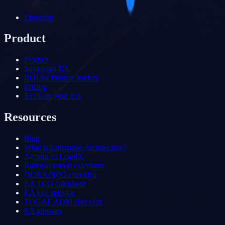
LinkedIn
Product
Product
Sovereign EA
ROI for finance leaders
Pricing
Evaluate your EA
Resources
Blog
What is Enterprise Architecture?
Archilu vs LeanIX
Rationalization calculator
DORA/NIS2 checklist
EA TCO calculator
EA tool selector
TOGAF ADM checklist
EA glossary