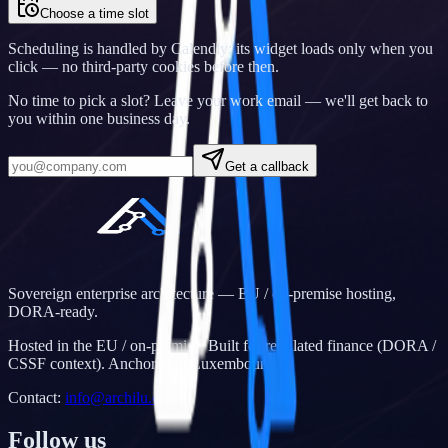
Choose a time slot
Scheduling is handled by Calendly; its widget loads only when you
click — no third-party cookies before then.
No time to pick a slot? Leave your work email — we'll get back to
you within one business day.
Get a callback
Sovereign enterprise architecture — EU / on-premise hosting,
DORA-ready.
Hosted in the EU / on-premise. Built for regulated finance (DORA /
CSSF context). Anchored in Luxembourg.
Contact
:
info@archilu.com
Follow us