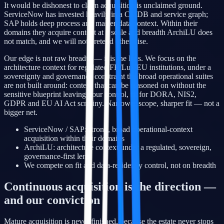
It would be dishonest to claim acquisition is unclaimed ground.
ServiceNow has invested heavily in a CMDB and service graph;
SAP holds deep process and master-data context. Within their
domains they acquire context at a scale and breadth ArchiLU does
not match, and we will not pretend otherwise.
Our edge is not raw breadth — it is the lens. We focus on the
architecture context for regulated FR/Lux/EU institutions, under a
sovereignty and governance constraint the broad operational suites
are not built around: context that can be reasoned on without the
sensitive blueprint leaving your control, fit for DORA, NIS2,
GDPR and EU AI Act scrutiny. Narrower scope, sharper fit — not a
bigger net.
ServiceNow / SAP: strong, broad operational-context
acquisition within their domains
ArchiLU: architecture context under a regulated, sovereign,
governance-first lens
We compete on fit and data-residency control, not on breadth
Continuous acquisition is the direction —
and our conviction
Mature acquisition is never finished, because the estate never stops