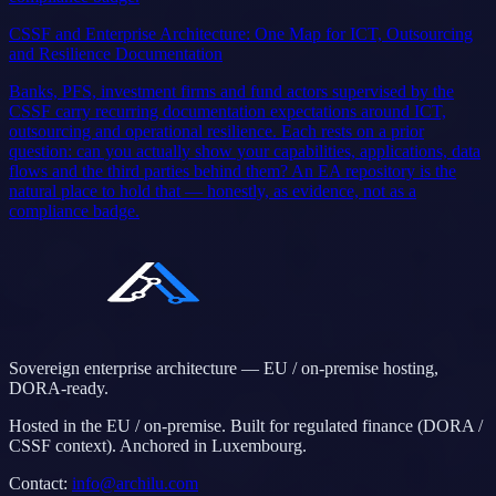
CSSF and Enterprise Architecture: One Map for ICT, Outsourcing
and Resilience Documentation
Banks, PFS, investment firms and fund actors supervised by the
CSSF carry recurring documentation expectations around ICT,
outsourcing and operational resilience. Each rests on a prior
question: can you actually show your capabilities, applications, data
flows and the third parties behind them? An EA repository is the
natural place to hold that — honestly, as evidence, not as a
compliance badge.
Sovereign enterprise architecture — EU / on-premise hosting,
DORA-ready.
Hosted in the EU / on-premise. Built for regulated finance (DORA /
CSSF context). Anchored in Luxembourg.
Contact
:
info@archilu.com