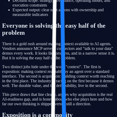
Decision scope: strategy, governance, operating model, and
execution constraints
Expected output: clear next actions with ownership and
measurable indicators
Everyone is solving the easy half of the
problem
There is a gold rush around making context available to AI agents.
Vendors announce MCP servers, connectors and "talk to your data"
demos every week. It looks like progress, and in a narrow sense it is.
But it is solving the easy half of the problem.
Two distinct jobs hide under the word "context". The first is
exposition: making context reachable by an agent over a standard
interface. The second is acquisition: building context worth reaching
in the first place. The industry is racing on the first because it demos
well. The durable value, and the defensibility, live in the second.
This piece draws that line clearly, argues why acquisition is the real
AI-readiness gap, and is honest about who else plays here and how
far our own thinking is shipped versus still a direction.
Exposition is a commodity