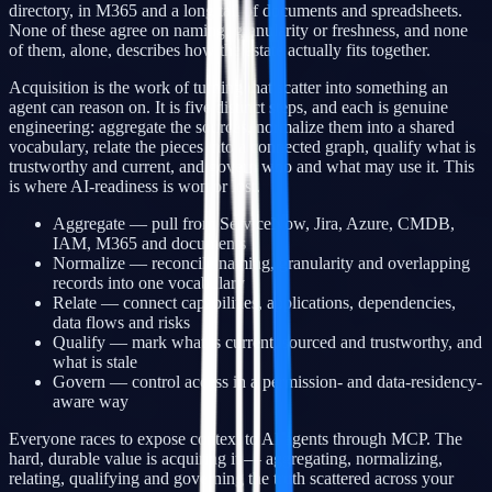
directory, in M365 and a long tail of documents and spreadsheets.
None of these agree on naming, granularity or freshness, and none
of them, alone, describes how the estate actually fits together.
Acquisition is the work of turning that scatter into something an
agent can reason on. It is five distinct steps, and each is genuine
engineering: aggregate the sources, normalize them into a shared
vocabulary, relate the pieces into a connected graph, qualify what is
trustworthy and current, and govern who and what may use it. This
is where AI-readiness is won or lost.
Aggregate — pull from ServiceNow, Jira, Azure, CMDB,
IAM, M365 and documents
Normalize — reconcile naming, granularity and overlapping
records into one vocabulary
Relate — connect capabilities, applications, dependencies,
data flows and risks
Qualify — mark what is current, sourced and trustworthy, and
what is stale
Govern — control access in a permission- and data-residency-
aware way
Everyone races to expose context to AI agents through MCP. The
hard, durable value is acquiring it — aggregating, normalizing,
relating, qualifying and governing the truth scattered across your