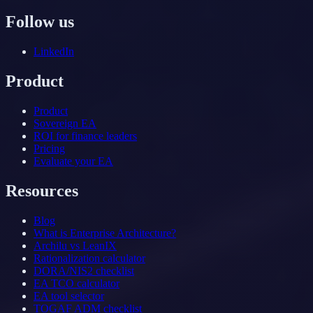
Follow us
LinkedIn
Product
Product
Sovereign EA
ROI for finance leaders
Pricing
Evaluate your EA
Resources
Blog
What is Enterprise Architecture?
Archilu vs LeanIX
Rationalization calculator
DORA/NIS2 checklist
EA TCO calculator
EA tool selector
TOGAF ADM checklist