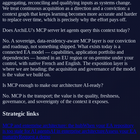
aggregating, reconciling and qualifying inputs as systems change.
We treat continuous acquisition as a direction and a conviction: a
context graph that keeps learning becomes more accurate and harder
to replace over time, which is precisely why the effort pays off.
Does ArchiLU's MCP server let agents query this context today?
No. A sovereign, data-residency-aware MCP layer is our conviction
and roadmap, not something shipped. What exists today is a
connected EA model — capabilities, application portfolio and
dependencies — hosted in an EU region or on-premise under your
control, with native French and English. The exposition layer is
where we are heading; the acquisition and governance of the model
is the value we build on.
Is MCP enough to make our architecture AI-ready?
No. MCP is the transport; the value is the quality, freshness,
governance, and sovereignty of the context it exposes.
Strategic links
MCP and enterprise architecture: the hub
When your EA repository
is too stale for AI agents
AI in enterprise architecture
Assess your EA
maturity
Request a demo