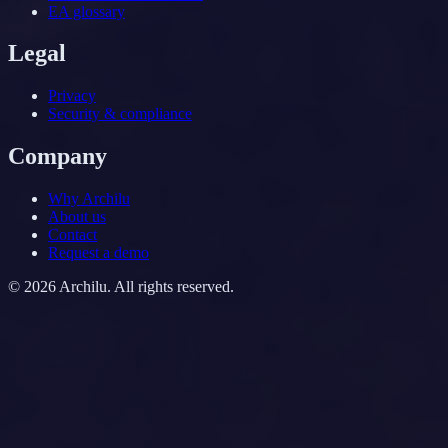
EA glossary
Legal
Privacy
Security & compliance
Company
Why Archilu
About us
Contact
Request a demo
©
2026
Archilu.
All rights reserved.