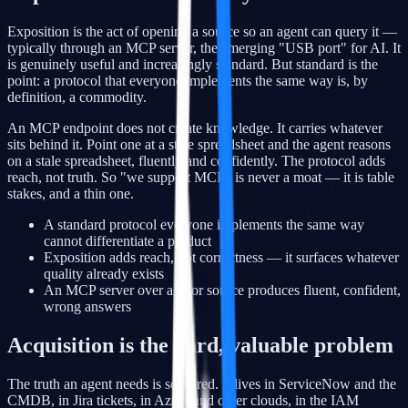
Exposition is the act of opening a source so an agent can query it —
typically through an MCP server, the emerging "USB port" for AI. It
is genuinely useful and increasingly standard. But standard is the
point: a protocol that everyone implements the same way is, by
definition, a commodity.
An MCP endpoint does not create knowledge. It carries whatever
sits behind it. Point one at a stale spreadsheet and the agent reasons
on a stale spreadsheet, fluently and confidently. The protocol adds
reach, not truth. So "we support MCP" is never a moat — it is table
stakes, and a thin one.
A standard protocol everyone implements the same way
cannot differentiate a product
Exposition adds reach, not correctness — it surfaces whatever
quality already exists
An MCP server over a poor source produces fluent, confident,
wrong answers
Acquisition is the hard, valuable problem
The truth an agent needs is scattered. It lives in ServiceNow and the
CMDB, in Jira tickets, in Azure and other clouds, in the IAM