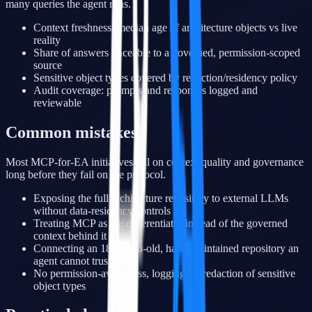
many queries the agent runs.
Context freshness: median age of architecture objects vs live
reality
Share of answers traceable to a governed, permission-scoped
source
Sensitive object types covered by redaction/residency policy
Audit coverage: prompts and responses logged and
reviewable
Common mistakes
Most MCP-for-EA initiatives fail on context quality and governance
long before they fail on the protocol.
Exposing the full architecture repository to external LLMs
without data-residency controls
Treating MCP as the differentiator instead of the governed
context behind it
Connecting an 18-month-old, hand-maintained repository an
agent cannot trust
No permission-awareness, logging, or redaction of sensitive
object types