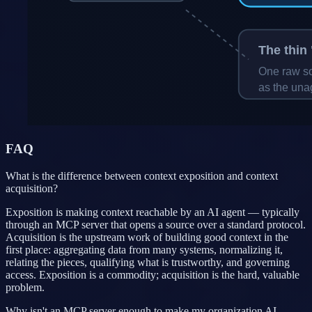
FAQ
What is the difference between context exposition and context
acquisition?
Exposition is making context reachable by an AI agent — typically
through an MCP server that opens a source over a standard protocol.
Acquisition is the upstream work of building good context in the
first place: aggregating data from many systems, normalizing it,
relating the pieces, qualifying what is trustworthy, and governing
access. Exposition is a commodity; acquisition is the hard, valuable
problem.
Why isn't an MCP server enough to make my organization AI-