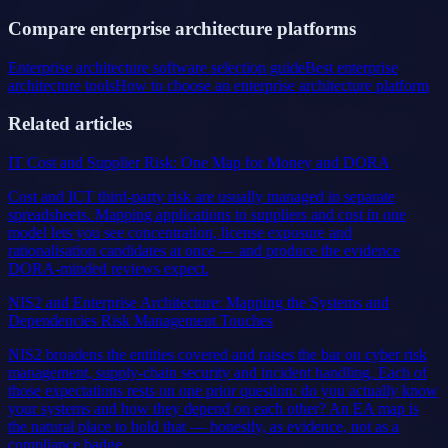
Compare enterprise architecture platforms
Enterprise architecture software selection guide
Best enterprise
architecture tools
How to choose an enterprise architecture platform
Related articles
IT Cost and Supplier Risk: One Map for Money and DORA
Cost and ICT third-party risk are usually managed in separate
spreadsheets. Mapping applications to suppliers and cost in one
model lets you see concentration, license exposure and
rationalisation candidates at once — and produce the evidence
DORA-minded reviews expect.
NIS2 and Enterprise Architecture: Mapping the Systems and
Dependencies Risk Management Touches
NIS2 broadens the entities covered and raises the bar on cyber risk
management, supply-chain security and incident handling. Each of
those expectations rests on one prior question: do you actually know
your systems and how they depend on each other? An EA map is
the natural place to hold that — honestly, as evidence, not as a
compliance badge.