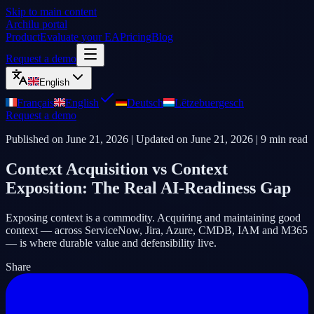
Skip to main content
Archilu portal
Product
Evaluate your EA
Pricing
Blog
Request a demo
English
Français
English
Deutsch
Lëtzebuergesch
Request a demo
Published on
June 21, 2026
| Updated on
June 21, 2026
|
9
min read
Context Acquisition vs Context
Exposition: The Real AI-Readiness Gap
Exposing context is a commodity. Acquiring and maintaining good
context — across ServiceNow, Jira, Azure, CMDB, IAM and M365
— is where durable value and defensibility live.
Share