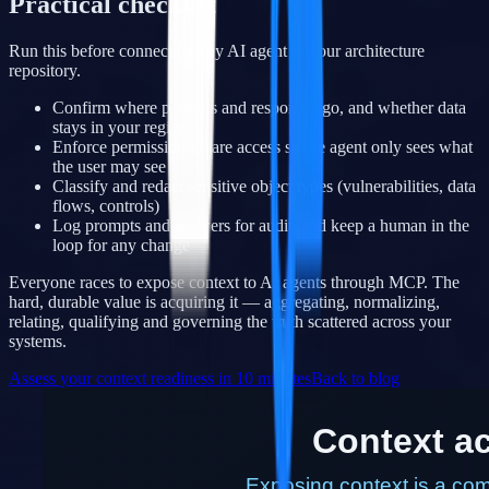
Practical checklist
Run this before connecting any AI agent to your architecture
repository.
Confirm where prompts and responses go, and whether data
stays in your region
Enforce permission-aware access so the agent only sees what
the user may see
Classify and redact sensitive object types (vulnerabilities, data
flows, controls)
Log prompts and answers for audit, and keep a human in the
loop for any change
Everyone races to expose context to AI agents through MCP. The
hard, durable value is acquiring it — aggregating, normalizing,
relating, qualifying and governing the truth scattered across your
systems.
Assess your context readiness in 10 minutes
Back to blog