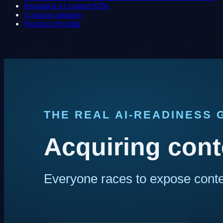
Regulated AI context KPIs
Common mistakes
Practical checklist