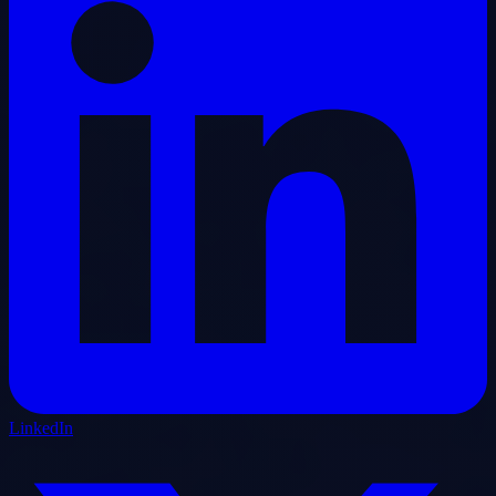
LinkedIn