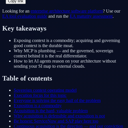
Copy link
Looking for an
enterprise architecture software platform
? Use our
EA tool evaluation guide
and run the
EA maturity assessment
.
Key takeaways
Exposing context is a commodity; acquiring and governing
good context is the durable moat.
Why MCP is plumbing — and the governed, sovereign
context behind it is the real differentiator.
How to let AI agents reason on your architecture without
sending your SI map to external clouds.
Table of contents
Sovereign context operating model
Execution focus for this topic
Everyone is solving the easy half of the problem
Exposition is a commodity
Acquisition is the hard, valuable problem
Why acquisition is defensible and exposition is not
Be honest: ServiceNow and SAP play here too
Continuous acquisition is the direction — and our conviction