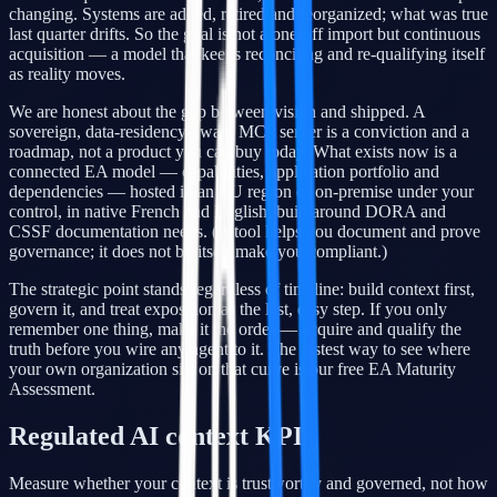
changing. Systems are added, retired and reorganized; what was true
last quarter drifts. So the goal is not a one-off import but continuous
acquisition — a model that keeps reconciling and re-qualifying itself
as reality moves.
We are honest about the gap between vision and shipped. A
sovereign, data-residency-aware MCP server is a conviction and a
roadmap, not a product you can buy today. What exists now is a
connected EA model — capabilities, application portfolio and
dependencies — hosted in an EU region or on-premise under your
control, in native French and English, built around DORA and
CSSF documentation needs. (A tool helps you document and prove
governance; it does not by itself make you compliant.)
The strategic point stands regardless of timeline: build context first,
govern it, and treat exposition as the last, easy step. If you only
remember one thing, make it the order — acquire and qualify the
truth before you wire any agent to it. The fastest way to see where
your own organization sits on that curve is our free EA Maturity
Assessment.
Regulated AI context KPIs
Measure whether your context is trustworthy and governed, not how