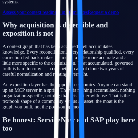
systems.
Assess your context readiness in 10 minutes
Request a demo
Why acquisition is defensible and
exposition is not
A context graph that has been acquired well accumulates
knowledge. Every reconciliation, every relationship qualified, every
correction fed back makes the model a little more accurate and a
little more specific to the organization. That accumulated, governed
truth is hard to copy — a competitor cannot clone two years of
careful normalization and relating overnight.
An exposition layer has the opposite economics. Anyone can stand
up an MCP server in a sprint. There is nothing accumulated, nothing
organization-specific, nothing that gets better with use. That is the
textbook shape of a commodity versus an asset: the moat is the
graph you built, not the port you opened.
Be honest: ServiceNow and SAP play here
too