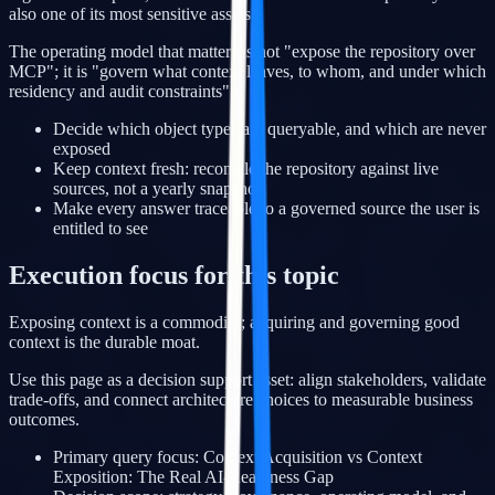
also one of its most sensitive assets.
The operating model that matters is not "expose the repository over
MCP"; it is "govern what context leaves, to whom, and under which
residency and audit constraints".
Decide which object types are queryable, and which are never
exposed
Keep context fresh: reconcile the repository against live
sources, not a yearly snapshot
Make every answer traceable to a governed source the user is
entitled to see
Execution focus for this topic
Exposing context is a commodity; acquiring and governing good
context is the durable moat.
Use this page as a decision support asset: align stakeholders, validate
trade-offs, and connect architecture choices to measurable business
outcomes.
Primary query focus: Context Acquisition vs Context
Exposition: The Real AI-Readiness Gap