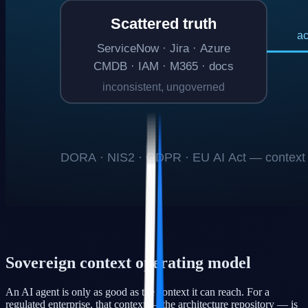
Sovereign context operating model
An AI agent is only as good as the context it can reach. For a
regulated enterprise, that context — the architecture repository — is