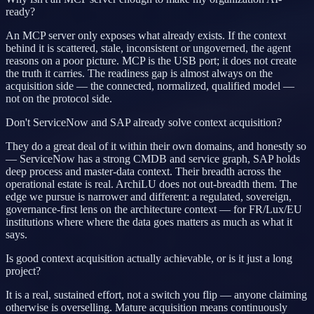
ready?
An MCP server only exposes what already exists. If the context
behind it is scattered, stale, inconsistent or ungoverned, the agent
reasons on a poor picture. MCP is the USB port; it does not create
the truth it carries. The readiness gap is almost always on the
acquisition side — the connected, normalized, qualified model —
not on the protocol side.
Don't ServiceNow and SAP already solve context acquisition?
They do a great deal of it within their own domains, and honestly so
— ServiceNow has a strong CMDB and service graph, SAP holds
deep process and master-data context. Their breadth across the
operational estate is real. ArchiLU does not out-breadth them. The
edge we pursue is narrower and different: a regulated, sovereign,
governance-first lens on the architecture context — for FR/Lux/EU
institutions where where the data goes matters as much as what it
says.
Is good context acquisition actually achievable, or is it just a long
project?
It is a real, sustained effort, not a switch you flip — anyone claiming
otherwise is overselling. Mature acquisition means continuously