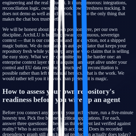
engineering and the real value sit. It is unglamorous: integrations,
reconciliation logic, ownership workflows, freshness tracking. It
does not demo as well as a chat box. It is also the only thing that
makes the chat box trustworthy.
We will be honest about our own position here, per our own
discipline. ArchiLU is building toward continuous, sovereign
context — that is our conviction and our direction, not a shipped
magic button. We do not claim an auto-populator that keeps your
repository fresh while you sleep; anyone who claims that is selling
the easy story. What we are committed to is the harder one: an
enterprise context layer that is acquired and kept alive under your
control and EU data residency, structured so reconciliation is
possible rather than left to manual heroics. That is the work. We
would rather tell you it is work than pretend it is magic.
How to assess your own repository's
readiness before you wire up an agent
Before you connect any agent to your architecture, run a five-minute
honesty test. Pick five business-critical applications. For each,
answer three questions: When was this element last verified against
reality? Who is accountable for its accuracy? Does its recorded
dependency graph still match what production actually does today?