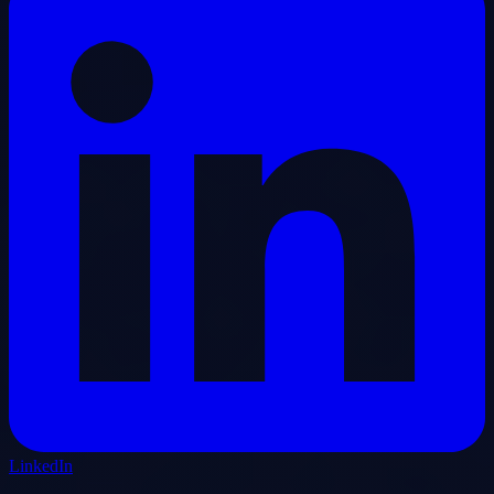
LinkedIn