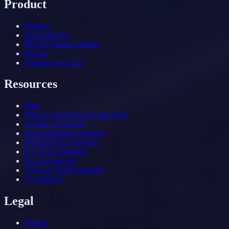
Product
Product
Sovereign EA
ROI for finance leaders
Pricing
Evaluate your EA
Resources
Blog
What is Enterprise Architecture?
Archilu vs LeanIX
Rationalization calculator
DORA/NIS2 checklist
EA TCO calculator
EA tool selector
TOGAF ADM checklist
EA glossary
Legal
Privacy