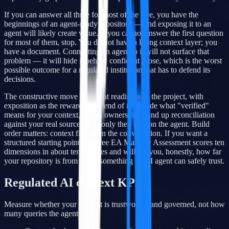
If you can answer all three for most of the five, you have the
beginnings of an agent-ready repository — and exposing it to an
agent will likely create value. If you cannot answer the first question
for most of them, stop. You do not have a living context layer; you
have a document. Connecting an agent to it will not surface that
problem — it will hide it behind confident prose, which is the worst
possible outcome for a regulated institution that has to defend its
decisions.
The constructive move is to treat readiness as the project, with
exposition as the reward at the end of it. Decide what "verified"
means for your context, assign ownership, stand up reconciliation
against your real sources, and only then turn on the agent. Build
order matters: context first, then the conversation. If you want a
structured starting point, our free EA Maturity Assessment scores ten
dimensions in about ten minutes and will tell you, honestly, how far
your repository is from being something an AI agent can safely trust.
Regulated AI context KPIs
Measure whether your context is trustworthy and governed, not how
many queries the agent runs.