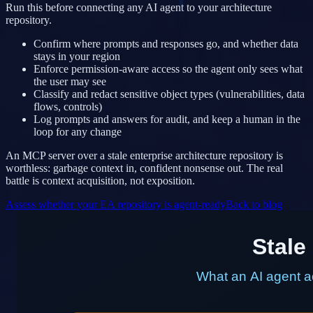
Run this before connecting any AI agent to your architecture
repository.
Confirm where prompts and responses go, and whether data
stays in your region
Enforce permission-aware access so the agent only sees what
the user may see
Classify and redact sensitive object types (vulnerabilities, data
flows, controls)
Log prompts and answers for audit, and keep a human in the
loop for any change
An MCP server over a stale enterprise architecture repository is
worthless: garbage context in, confident nonsense out. The real
battle is context acquisition, not exposition.
Assess whether your EA repository is agent-ready
Back to blog