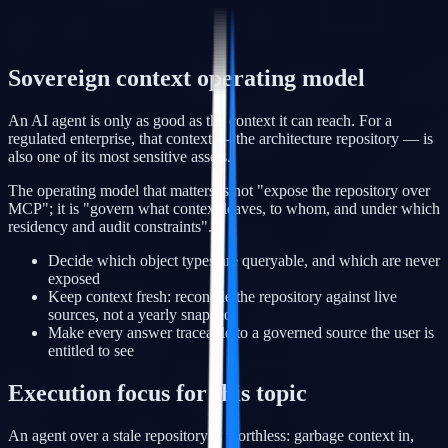
Sovereign context operating model
An AI agent is only as good as the context it can reach. For a
regulated enterprise, that context — the architecture repository — is
also one of its most sensitive assets.
The operating model that matters is not "expose the repository over
MCP"; it is "govern what context leaves, to whom, and under which
residency and audit constraints".
Decide which object types are queryable, and which are never
exposed
Keep context fresh: reconcile the repository against live
sources, not a yearly snapshot
Make every answer traceable to a governed source the user is
entitled to see
Execution focus for this topic
An agent over a stale repository is worthless: garbage context in,