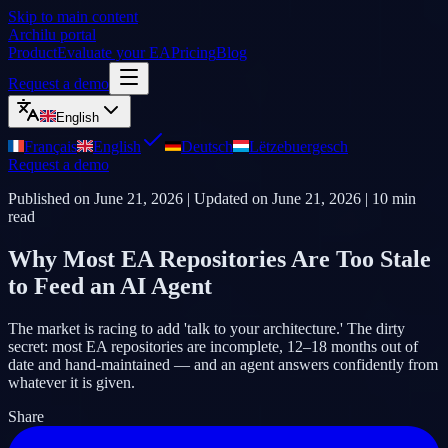
Skip to main content
Archilu portal
Product
Evaluate your EA
Pricing
Blog
Request a demo
English
Français
English
Deutsch
Lëtzebuergesch
Request a demo
Published on
June 21, 2026
| Updated on
June 21, 2026
|
10
min
read
Why Most EA Repositories Are Too Stale
to Feed an AI Agent
The market is racing to add 'talk to your architecture.' The dirty
secret: most EA repositories are incomplete, 12–18 months out of
date and hand-maintained — and an agent answers confidently from
whatever it is given.
Share