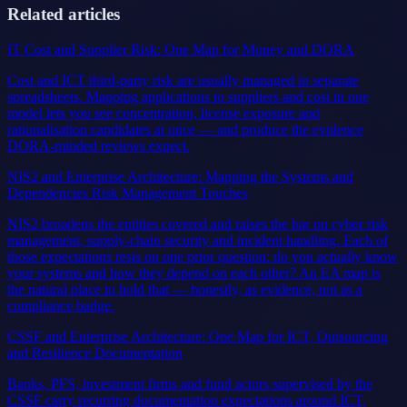
Related articles
IT Cost and Supplier Risk: One Map for Money and DORA
Cost and ICT third-party risk are usually managed in separate
spreadsheets. Mapping applications to suppliers and cost in one
model lets you see concentration, license exposure and
rationalisation candidates at once — and produce the evidence
DORA-minded reviews expect.
NIS2 and Enterprise Architecture: Mapping the Systems and
Dependencies Risk Management Touches
NIS2 broadens the entities covered and raises the bar on cyber risk
management, supply-chain security and incident handling. Each of
those expectations rests on one prior question: do you actually know
your systems and how they depend on each other? An EA map is
the natural place to hold that — honestly, as evidence, not as a
compliance badge.
CSSF and Enterprise Architecture: One Map for ICT, Outsourcing
and Resilience Documentation
Banks, PFS, investment firms and fund actors supervised by the
CSSF carry recurring documentation expectations around ICT,