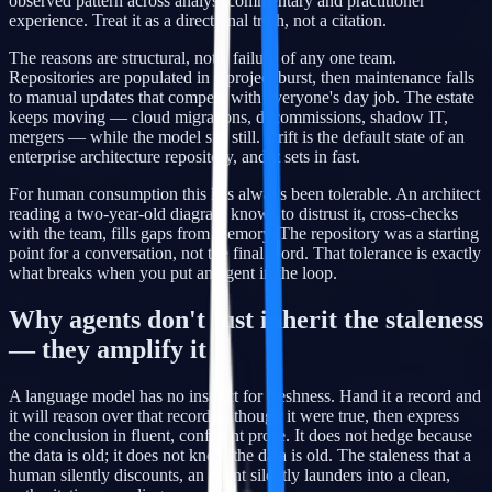
observed pattern across analyst commentary and practitioner
experience. Treat it as a directional truth, not a citation.
The reasons are structural, not a failure of any one team.
Repositories are populated in a project burst, then maintenance falls
to manual updates that compete with everyone's day job. The estate
keeps moving — cloud migrations, decommissions, shadow IT,
mergers — while the model sits still. Drift is the default state of an
enterprise architecture repository, and it sets in fast.
For human consumption this has always been tolerable. An architect
reading a two-year-old diagram knows to distrust it, cross-checks
with the team, fills gaps from memory. The repository was a starting
point for a conversation, not the final word. That tolerance is exactly
what breaks when you put an agent in the loop.
Why agents don't just inherit the staleness
— they amplify it
A language model has no instinct for freshness. Hand it a record and
it will reason over that record as though it were true, then express
the conclusion in fluent, confident prose. It does not hedge because
the data is old; it does not know the data is old. The staleness that a
human silently discounts, an agent silently launders into a clean,