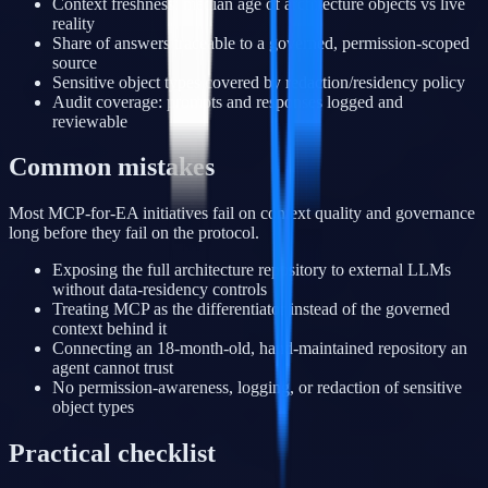
Context freshness: median age of architecture objects vs live
reality
Share of answers traceable to a governed, permission-scoped
source
Sensitive object types covered by redaction/residency policy
Audit coverage: prompts and responses logged and
reviewable
Common mistakes
Most MCP-for-EA initiatives fail on context quality and governance
long before they fail on the protocol.
Exposing the full architecture repository to external LLMs
without data-residency controls
Treating MCP as the differentiator instead of the governed
context behind it
Connecting an 18-month-old, hand-maintained repository an
agent cannot trust
No permission-awareness, logging, or redaction of sensitive
object types
Practical checklist