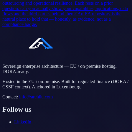
outsourcing and operational resilience. Each rests on a prior
question: can you actually show your capabilities, applications, data
flows and the third parties behind them? An EA repository is the
natural place to hold that — honestly, as evidence, not as a
compliance badge.
Sovereign enterprise architecture — EU / on-premise hosting,
DORA-ready.
Hosted in the EU / on-premise. Built for regulated finance (DORA /
CSSF context). Anchored in Luxembourg.
Contact
:
info@archilu.com
Follow us
LinkedIn