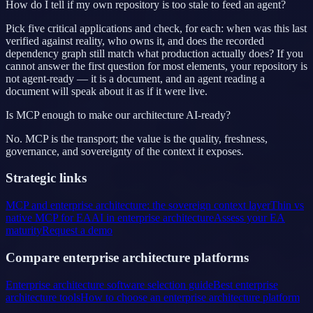
How do I tell if my own repository is too stale to feed an agent?
Pick five critical applications and check, for each: when was this last
verified against reality, who owns it, and does the recorded
dependency graph still match what production actually does? If you
cannot answer the first question for most elements, your repository is
not agent-ready — it is a document, and an agent reading a
document will speak about it as if it were live.
Is MCP enough to make our architecture AI-ready?
No. MCP is the transport; the value is the quality, freshness,
governance, and sovereignty of the context it exposes.
Strategic links
MCP and enterprise architecture: the sovereign context layer
Thin vs
native MCP for EA
AI in enterprise architecture
Assess your EA
maturity
Request a demo
Compare enterprise architecture platforms
Enterprise architecture software selection guide
Best enterprise
architecture tools
How to choose an enterprise architecture platform