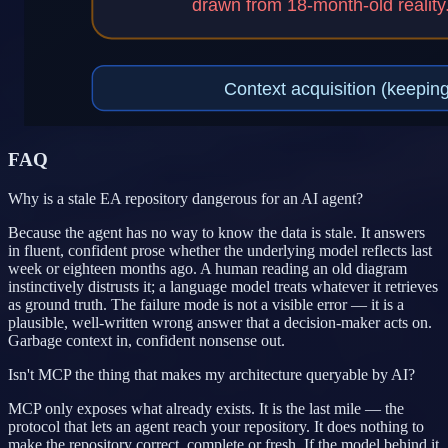
FAQ
Why is a stale EA repository dangerous for an AI agent?
Because the agent has no way to know the data is stale. It answers
in fluent, confident prose whether the underlying model reflects last
week or eighteen months ago. A human reading an old diagram
instinctively distrusts it; a language model treats whatever it retrieves
as ground truth. The failure mode is not a visible error — it is a
plausible, well-written wrong answer that a decision-maker acts on.
Garbage context in, confident nonsense out.
Isn't MCP the thing that makes my architecture queryable by AI?
MCP only exposes what already exists. It is the last mile — the
protocol that lets an agent reach your repository. It does nothing to
make the repository correct, complete or fresh. If the model behind it