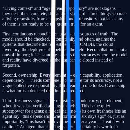
"Living context" and "agent-ready repository" are not slogans —
they describe a concrete, demanding standard. Three things separate
a living repository from a snapshot, and a repository that lacks any
of them is not ready to be the ground truth for an agent.
First, continuous reconciliation against the sources of truth. The
model should be checked, automatically and often, against the
systems that describe the real estate — the CMDB, the cloud
inventory, the deployment pipelines, the field. Reconciliation is not a
one-off import; it is a standing process that surfaces where the model
and reality have diverged so the gap can be closed instead of
forgotten.
Second, ownership. Every element — each capability, application,
dependency — needs someone accountable for its accuracy, not a
vague collective responsibility that means no one looks. Ownership
is what turns a detected drift into a fixed fact.
Third, freshness signals. The repository should carry, per element,
when it was last verified and against what. This is the quiet
superpower for agents: a model that knows its own freshness lets an
agent say "this dependency was confirmed six days ago" or, just as
importantly, "this hasn't been verified in over a year — treat it with
caution." An agent that can flag its own uncertainty is worth far