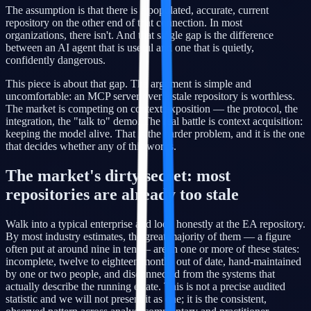
The assumption is that there is a populated, accurate, current
repository on the other end of that connection. In most
organizations, there isn't. And that single gap is the difference
between an AI agent that is useful and one that is quietly,
confidently dangerous.
This piece is about that gap. The argument is simple and
uncomfortable: an MCP server over a stale repository is worthless.
The market is competing on context exposition — the protocol, the
integration, the "talk to" demo. The real battle is context acquisition:
keeping the model alive. That is the harder problem, and it is the one
that decides whether any of this works.
The market's dirty secret: most
repositories are already too stale
Walk into a typical enterprise and look honestly at the EA repository.
By most industry estimates, the great majority of them — a figure
often put at around nine in ten — are in one or more of these states:
incomplete, twelve to eighteen months out of date, hand-maintained
by one or two people, and disconnected from the systems that
actually describe the running estate. This is not a precise audited
statistic and we will not present it as one; it is the consistent,