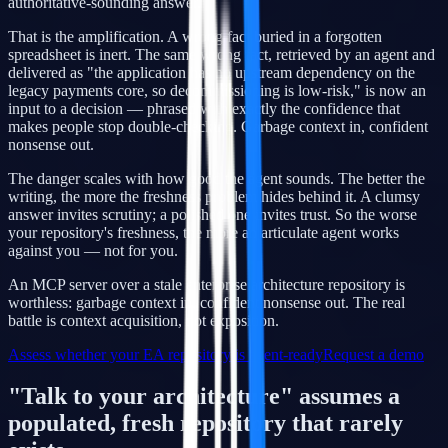
authoritative-sounding answer.
That is the amplification. A wrong fact buried in a forgotten
spreadsheet is inert. The same wrong fact, retrieved by an agent and
delivered as "the application has no upstream dependency on the
legacy payments core, so decommissioning is low-risk," is now an
input to a decision — phrased with exactly the confidence that
makes people stop double-checking. Garbage context in, confident
nonsense out.
The danger scales with how good the agent sounds. The better the
writing, the more the freshness problem hides behind it. A clumsy
answer invites scrutiny; a polished one invites trust. So the worse
your repository's freshness, the more an articulate agent works
against you — not for you.
An MCP server over a stale enterprise architecture repository is
worthless: garbage context in, confident nonsense out. The real
battle is context acquisition, not exposition.
Assess whether your EA repository is agent-ready
Request a demo
"Talk to your architecture" assumes a
populated, fresh repository that rarely