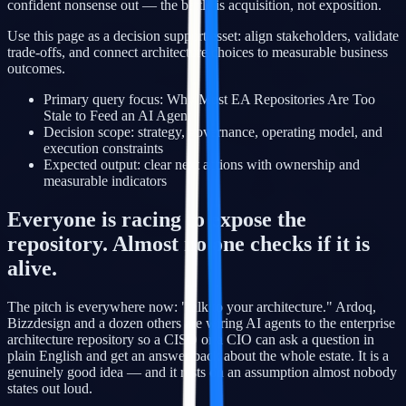
confident nonsense out — the battle is acquisition, not exposition.
Use this page as a decision support asset: align stakeholders, validate
trade-offs, and connect architecture choices to measurable business
outcomes.
Primary query focus: Why Most EA Repositories Are Too
Stale to Feed an AI Agent
Decision scope: strategy, governance, operating model, and
execution constraints
Expected output: clear next actions with ownership and
measurable indicators
Everyone is racing to expose the
repository. Almost no one checks if it is
alive.
The pitch is everywhere now: "talk to your architecture." Ardoq,
Bizzdesign and a dozen others are wiring AI agents to the enterprise
architecture repository so a CISO or a CIO can ask a question in
plain English and get an answer back about the whole estate. It is a
genuinely good idea — and it rests on an assumption almost nobody
states out loud.