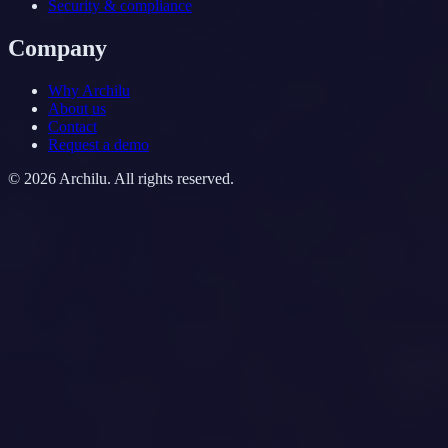
Security & compliance
Company
Why Archilu
About us
Contact
Request a demo
©
2026
Archilu.
All rights reserved.