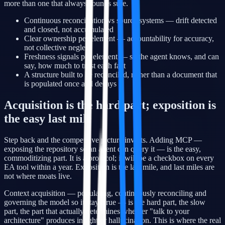
more than one that always sounds sure.
Continuous reconciliation vs source systems — drift detected
and closed, not accumulated
Clear ownership per element — accountability for accuracy,
not collective neglect
Freshness signals per element — so the agent knows, and can
say, how much to trust each fact
A structure built to be reconciled, rather than a document that
is populated once and decays
Acquisition is the hard part; exposition is
the easy last mile
Step back and the competitive picture inverts. Adding MCP —
exposing the repository so an agent can query it — is the easy,
commoditizing part. It is a protocol; it will be a checkbox on every
EA tool within a year. Exposition is the last mile, and last miles are
not where moats live.
Context acquisition — populating, continuously reconciling and
governing the model so it stays true — is the hard part, the slow
part, the part that actually determines whether "talk to your
architecture" produces insight or hallucination. This is where the real