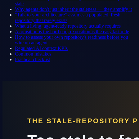
stale
Why agents don't just inherit the staleness — they amplify it
"Talk to your architecture" assumes a populated, fresh
repository that rarely exists
What a living, agent-ready repository actually requires
Acquisition is the hard part; exposition is the easy last mile
How to assess your own repository's readiness before you
wire up an agent
Regulated AI context KPIs
Common mistakes
Practical checklist