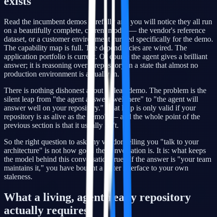
exists
Read the incumbent demos carefully and you will notice they all run
on a beautifully complete, current model — the vendor's reference
dataset, or a customer environment curated specifically for the demo.
The capability map is full. The dependencies are wired. The
application portfolio is current. Of course the agent gives a brilliant
answer; it is reasoning over a repository in a state that almost no
production environment is actually in.
There is nothing dishonest about a clean demo. The problem is the
silent leap from "the agent answers well here" to "the agent will
answer well on your repository." That leap is only valid if your
repository is as alive as the demo's — and the whole point of the
previous section is that it usually isn't.
So the right question to ask any vendor selling you "talk to your
architecture" is not how good the conversation is. It is: what keeps
the model behind this conversation true? If the answer is "your team
maintains it," you have bought a faster interface to your own
staleness.
What a living, agent-ready repository
actually requires