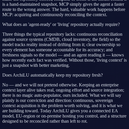
is a hand-maintained snapshot, MCP simply gives the agent a faster
route to the wrong answer. The hard, valuable work happens before
MCP: acquiring and continuously reconciling the context.
What does an 'agent-ready' or 'living' repository actually require?
Three things the typical repository lacks: continuous reconciliation
against source systems (CMDB, cloud inventory, the field) so the
model tracks reality instead of drifting from it; clear ownership so
every element has someone accountable for its accuracy; and
freshness signals so the model — and an agent reading it — knows
how recently each fact was verified. Without those, 'living context' is
just a snapshot with better marketing.
Does ArchiLU automatically keep my repository fresh?
No — and we will not pretend otherwise. Keeping an enterprise
context layer alive takes real, ongoing effort and source integration;
there is no magic auto-populator, ours included. What we will say
plainly is our conviction and direction: continuous, sovereign
context acquisition is the problem worth solving, and it is what we
are building toward. Today ArchiLU gives you a connected EA
model, EU-region or on-premise hosting you control, and a structure
designed to be reconciled rather than left to rot.