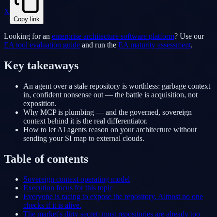
X
Copy link
Looking for an
enterprise architecture software platform
? Use our
EA tool evaluation guide
and run the
EA maturity assessment
.
Key takeaways
An agent over a stale repository is worthless: garbage context
in, confident nonsense out — the battle is acquisition, not
exposition.
Why MCP is plumbing — and the governed, sovereign
context behind it is the real differentiator.
How to let AI agents reason on your architecture without
sending your SI map to external clouds.
Table of contents
Sovereign context operating model
Execution focus for this topic
Everyone is racing to expose the repository. Almost no one
checks if it is alive.
The market's dirty secret: most repositories are already too