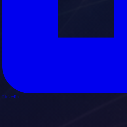
LinkedIn