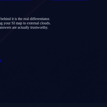
nd it is the real differentiator.
ng your SI map to external clouds.
nswers are actually trustworthy.
e