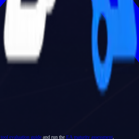
tool evaluation guide
and run the
EA maturity assessment
.