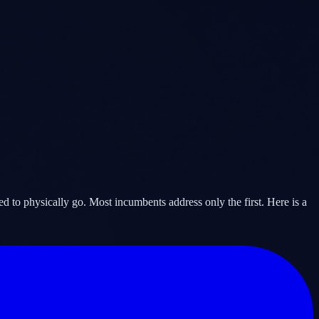
d to physically go. Most incumbents address only the first. Here is a