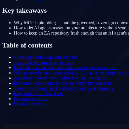
Key takeaways
Why MCP is plumbing — and the governed, sovereign context behi
How to let AI agents reason on your architecture without sendi
How to keep an EA repository fresh enough that an AI agent's a
Table of contents
Sovereign context operating model
Two control dimensions, not one
Permission-aware: only what the requesting user may see
Why permission-aware alone is insufficient for regulated financ
A practical control model: classification to logging
Data-residency-aware: governing where the data goes
The data-residency-aware MCP: where we are heading
Regulated AI context KPIs
Common mistakes
Practical checklist