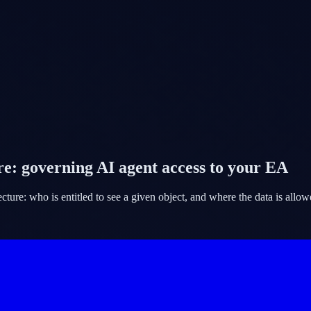
e: governing AI agent access to your EA
ure: who is entitled to see a given object, and where the data is allowe