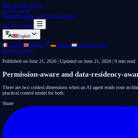
Skip to main content
Archilu portal
Product
Evaluate your EA
Pricing
Blog
Request a demo
English
Français
English
Deutsch
Lëtzebuergesch
Request a demo
Published on
June 21, 2026
| Updated on
June 21, 2026
|
9
min read
Permission-aware and data-residency-awar
There are two control dimensions when an AI agent reads your architect
practical control model for both.
Share