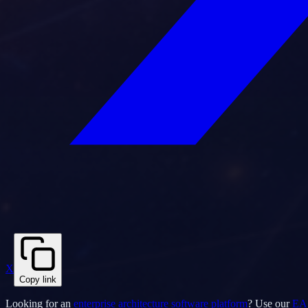
X
Copy link
Looking for an
enterprise architecture software platform
? Use our
EA 