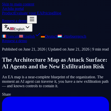
Skip to main content
Archilu portal
Product
Evaluate your EA
Pricing
Blog
Request a demo
English
Français
English
Deutsch
Lëtzebuergesch
Request a demo
Published on
June 21, 2026
| Updated on
June 21, 2026
|
9
min read
The Architecture Map as Attack Surface:
AI Agents and the New Exfiltration Risk
An EA map is a near-complete blueprint of the organization. The
moment an AI agent can traverse it, you have a new exfiltration path
— and known controls to contain it.
Share