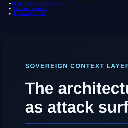
Regulated AI context KPIs
Common mistakes
Practical checklist