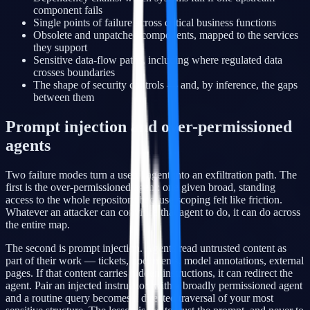
component fails
Single points of failure across critical business functions
Obsolete and unpatched components, mapped to the services
they support
Sensitive data-flow paths, including where regulated data
crosses boundaries
The shape of security controls — and, by inference, the gaps
between them
Prompt injection and over-permissioned
agents
Two failure modes turn a useful agent into an exfiltration path. The
first is the over-permissioned agent: one given broad, standing
access to the whole repository because scoping felt like friction.
Whatever an attacker can convince that agent to do, it can do across
the entire map.
The second is prompt injection. Agents read untrusted content as
part of their work — tickets, documents, model annotations, external
pages. If that content carries hidden instructions, it can redirect the
agent. Pair an injected instruction with a broadly permissioned agent
and a routine query becomes a directed traversal of your most