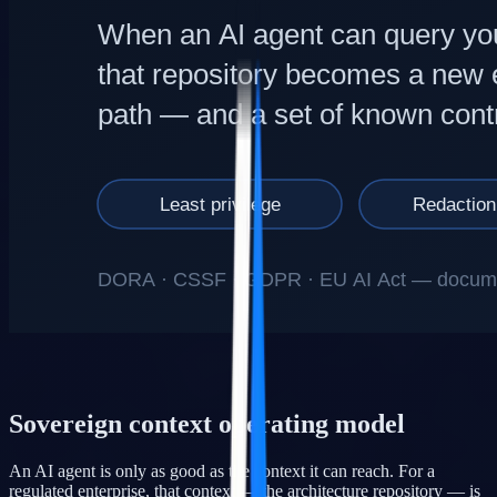
Sovereign context operating model
An AI agent is only as good as the context it can reach. For a
regulated enterprise, that context — the architecture repository — is