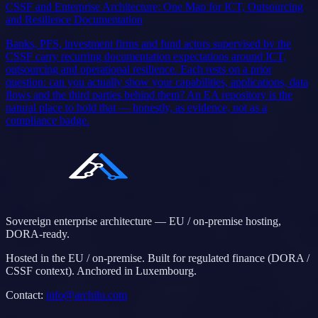
CSSF and Enterprise Architecture: One Map for ICT, Outsourcing
and Resilience Documentation
Banks, PFS, investment firms and fund actors supervised by the
CSSF carry recurring documentation expectations around ICT,
outsourcing and operational resilience. Each rests on a prior
question: can you actually show your capabilities, applications, data
flows and the third parties behind them? An EA repository is the
natural place to hold that — honestly, as evidence, not as a
compliance badge.
Sovereign enterprise architecture — EU / on-premise hosting,
DORA-ready.
Hosted in the EU / on-premise. Built for regulated finance (DORA /
CSSF context). Anchored in Luxembourg.
Contact
:
info@archilu.com