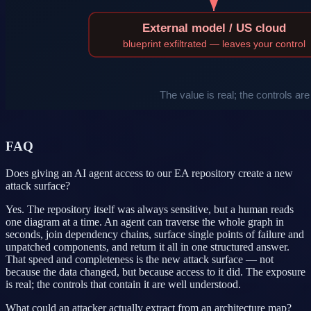
FAQ
Does giving an AI agent access to our EA repository create a new
attack surface?
Yes. The repository itself was always sensitive, but a human reads
one diagram at a time. An agent can traverse the whole graph in
seconds, join dependency chains, surface single points of failure and
unpatched components, and return it all in one structured answer.
That speed and completeness is the new attack surface — not
because the data changed, but because access to it did. The exposure
is real; the controls that contain it are well understood.
What could an attacker actually extract from an architecture map?