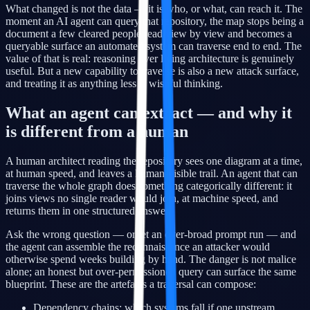
What changed is not the data — it is who, or what, can reach it. The
moment an AI agent can query that repository, the map stops being a
document a few cleared people read view by view and becomes a
queryable surface an automated system can traverse end to end. The
value of that is real: reasoning over living architecture is genuinely
useful. But a new capability to traverse is also a new attack surface,
and treating it as anything less is wishful thinking.
What an agent can extract — and why it
is different from a human
A human architect reading the repository sees one diagram at a time,
at human speed, and leaves a human-visible trail. An agent that can
traverse the whole graph does something categorically different: it
joins views no single reader would join, at machine speed, and
returns them in one structured answer.
Ask the wrong question — or let an over-broad prompt run — and
the agent can assemble the reconnaissance an attacker would
otherwise spend weeks building by hand. The danger is not malice
alone; an honest but over-permissioned query can surface the same
blueprint. These are the artefacts a traversal can compose:
Dependency chains: which systems fall if one upstream