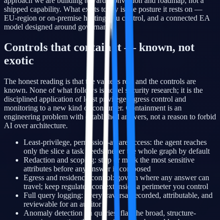
approach we are building toward, conviction and roadmap, not a
shipped capability. What exists today is the posture it rests on —
EU-region or on-premise hosting you control, and a connected EA
model designed around governance.
Controls that contain it — known, not
exotic
The honest reading is that the value is real and the controls are
known. None of what follows is novel security research; it is the
disciplined application of least privilege, egress control and
monitoring to a new kind of consumer. Containment is an
engineering problem with established answers, not a reason to forbid
AI over architecture.
Least-privilege, permission-aware access: the agent reaches
only the slice a task needs, never the whole graph by default
Redaction and scoping: strip or mask the most sensitive
attributes before any answer is composed
Egress and residency control: govern where any answer can
travel; keep regulated context inside a perimeter you control
Full query logging: every traversal recorded, attributable, and
reviewable for an auditor
Anomaly detection on queries: flag the broad, structure-