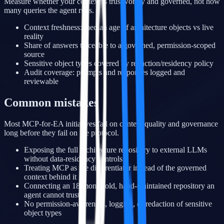
Measure whether your context is trustworthy and governed, not how
many queries the agent runs.
Context freshness: median age of architecture objects vs live
reality
Share of answers traceable to a governed, permission-scoped
source
Sensitive object types covered by redaction/residency policy
Audit coverage: prompts and responses logged and
reviewable
Common mistakes
Most MCP-for-EA initiatives fail on context quality and governance
long before they fail on the protocol.
Exposing the full architecture repository to external LLMs
without data-residency controls
Treating MCP as the differentiator instead of the governed
context behind it
Connecting an 18-month-old, hand-maintained repository an
agent cannot trust
No permission-awareness, logging, or redaction of sensitive
object types