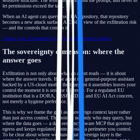
sensitive structure. The lesson is not to trust the prompt, and never to
let permissions exceed the task.
When an AI agent can query your EA repository, that repository
becomes a new attack surface. A CISO's view of the exfiltration risk
— and the controls that contain it.
Assess your EA maturity in 10 minutes
Request a demo
The sovereignty dimension: where the
answer goes
Exfiltration is not only about what an agent reads — it is about
where the answer travels. If the agent is a general-purpose assistant
backed by a US-cloud model, the blueprint it assembles leaves your
control the moment it is sent for inference. For a regulated EU
institution that is a DORA, CSSF, GDPR and EU AI Act concern,
not merely a hygiene preference.
This is why we frame the goal as a sovereign context layer rather
than just access control. The point is not only who may query, but
where the data goes — a data-residency-aware MCP that governs
egress and keeps regulated context inside a perimeter you control.
To be clear about where we stand: that sovereign layer is the