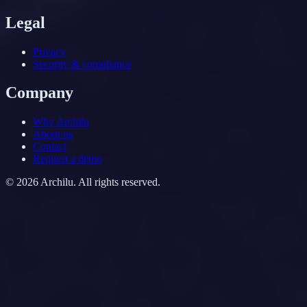
Legal
Privacy
Security & compliance
Company
Why Archilu
About us
Contact
Request a demo
©
2026
Archilu.
All rights reserved.