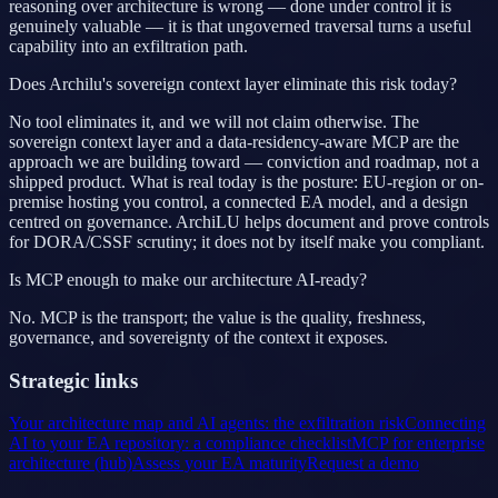
reasoning over architecture is wrong — done under control it is
genuinely valuable — it is that ungoverned traversal turns a useful
capability into an exfiltration path.
Does Archilu's sovereign context layer eliminate this risk today?
No tool eliminates it, and we will not claim otherwise. The
sovereign context layer and a data-residency-aware MCP are the
approach we are building toward — conviction and roadmap, not a
shipped product. What is real today is the posture: EU-region or on-
premise hosting you control, a connected EA model, and a design
centred on governance. ArchiLU helps document and prove controls
for DORA/CSSF scrutiny; it does not by itself make you compliant.
Is MCP enough to make our architecture AI-ready?
No. MCP is the transport; the value is the quality, freshness,
governance, and sovereignty of the context it exposes.
Strategic links
Your architecture map and AI agents: the exfiltration risk
Connecting
AI to your EA repository: a compliance checklist
MCP for enterprise
architecture (hub)
Assess your EA maturity
Request a demo