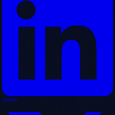
LinkedIn