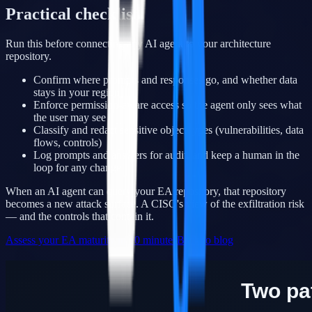
Practical checklist
Run this before connecting any AI agent to your architecture
repository.
Confirm where prompts and responses go, and whether data
stays in your region
Enforce permission-aware access so the agent only sees what
the user may see
Classify and redact sensitive object types (vulnerabilities, data
flows, controls)
Log prompts and answers for audit, and keep a human in the
loop for any change
When an AI agent can query your EA repository, that repository
becomes a new attack surface. A CISO's view of the exfiltration risk
— and the controls that contain it.
Assess your EA maturity in 10 minutes
Back to blog