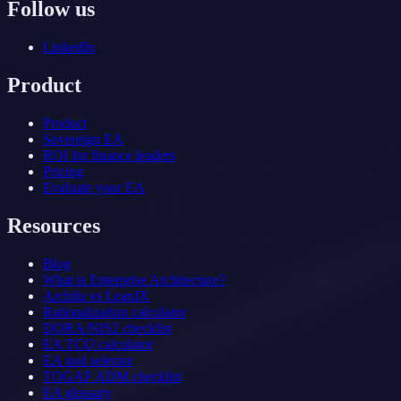
Follow us
LinkedIn
Product
Product
Sovereign EA
ROI for finance leaders
Pricing
Evaluate your EA
Resources
Blog
What is Enterprise Architecture?
Archilu vs LeanIX
Rationalization calculator
DORA/NIS2 checklist
EA TCO calculator
EA tool selector
TOGAF ADM checklist
EA glossary