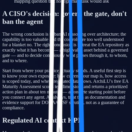
mapping question that no legitimate task would ask
A CISO's decision: govern the gate, don't
ban the agent
The wrong conclusion is to ban AI reasoning over architecture; the
capability is too valuable and the controls are too well understood
for a blanket no. The right conclusion is to treat the EA repository as
exactly what it has become — a high-value asset behind a governed
gate — and to decide consciously what passes through it, to whom,
and to where.
Start from where your practice actually stands. A useful first step is
to know your own exposure: how current your map is, how access
is scoped today, and where regulated data flows. ArchiLU's free EA
Maturity Assessment scores ten dimensions and returns a prioritized
action plan in about ten minutes — a concrete starting point before
you connect any agent. As always, treat this as documentation and
evidence support for DORA/CSSF scrutiny, not as a guarantee of
compliance.
Regulated AI context KPIs