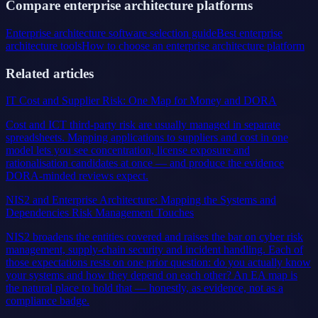
Compare enterprise architecture platforms
Enterprise architecture software selection guide
Best enterprise
architecture tools
How to choose an enterprise architecture platform
Related articles
IT Cost and Supplier Risk: One Map for Money and DORA
Cost and ICT third-party risk are usually managed in separate
spreadsheets. Mapping applications to suppliers and cost in one
model lets you see concentration, license exposure and
rationalisation candidates at once — and produce the evidence
DORA-minded reviews expect.
NIS2 and Enterprise Architecture: Mapping the Systems and
Dependencies Risk Management Touches
NIS2 broadens the entities covered and raises the bar on cyber risk
management, supply-chain security and incident handling. Each of
those expectations rests on one prior question: do you actually know
your systems and how they depend on each other? An EA map is
the natural place to hold that — honestly, as evidence, not as a
compliance badge.