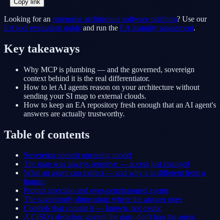
Copy link
Looking for an
enterprise architecture software platform
? Use our
EA tool evaluation guide
and run the
EA maturity assessment
.
Key takeaways
Why MCP is plumbing — and the governed, sovereign
context behind it is the real differentiator.
How to let AI agents reason on your architecture without
sending your SI map to external clouds.
How to keep an EA repository fresh enough that an AI agent's
answers are actually trustworthy.
Table of contents
Sovereign context operating model
The map was always sensitive — access just changed
What an agent can extract — and why it is different from a
human
Prompt injection and over-permissioned agents
The sovereignty dimension: where the answer goes
Controls that contain it — known, not exotic
A CISO's decision: govern the gate, don't ban the agent