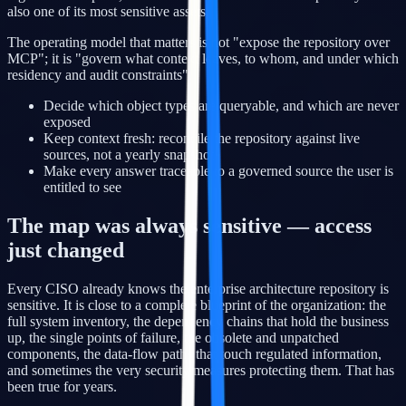
also one of its most sensitive assets.
The operating model that matters is not "expose the repository over
MCP"; it is "govern what context leaves, to whom, and under which
residency and audit constraints".
Decide which object types are queryable, and which are never
exposed
Keep context fresh: reconcile the repository against live
sources, not a yearly snapshot
Make every answer traceable to a governed source the user is
entitled to see
The map was always sensitive — access
just changed
Every CISO already knows the enterprise architecture repository is
sensitive. It is close to a complete blueprint of the organization: the
full system inventory, the dependency chains that hold the business
up, the single points of failure, the obsolete and unpatched
components, the data-flow paths that touch regulated information,
and sometimes the very security measures protecting them. That has
been true for years.