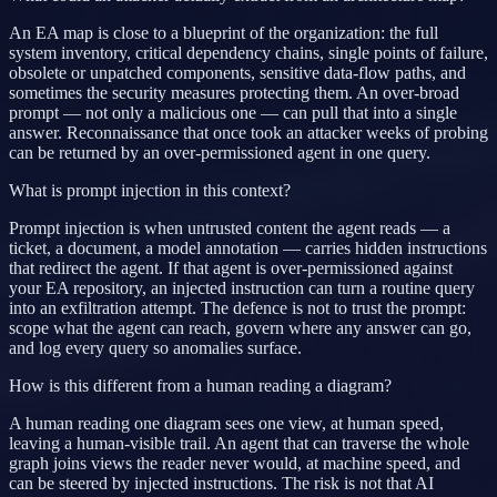
An EA map is close to a blueprint of the organization: the full
system inventory, critical dependency chains, single points of failure,
obsolete or unpatched components, sensitive data-flow paths, and
sometimes the security measures protecting them. An over-broad
prompt — not only a malicious one — can pull that into a single
answer. Reconnaissance that once took an attacker weeks of probing
can be returned by an over-permissioned agent in one query.
What is prompt injection in this context?
Prompt injection is when untrusted content the agent reads — a
ticket, a document, a model annotation — carries hidden instructions
that redirect the agent. If that agent is over-permissioned against
your EA repository, an injected instruction can turn a routine query
into an exfiltration attempt. The defence is not to trust the prompt:
scope what the agent can reach, govern where any answer can go,
and log every query so anomalies surface.
How is this different from a human reading a diagram?
A human reading one diagram sees one view, at human speed,
leaving a human-visible trail. An agent that can traverse the whole
graph joins views the reader never would, at machine speed, and
can be steered by injected instructions. The risk is not that AI