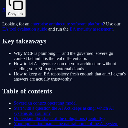
X
Copy link
Looking for an
enterprise architecture software platform
? Use our
EA tool evaluation guide
and run the
EA maturity assessment
.
Key takeaways
Why MCP is plumbing — and the governed, sovereign
context behind it is the real differentiator.
How to let AI agents reason on your architecture without
sending your SI map to external clouds.
How to keep an EA repository fresh enough that an AI agent's
answers are actually trustworthy.
Table of contents
Sovereign context operating model
Start with a question the AI Act keeps asking: which AI
systems do you run?
Understand the shape of the obligations (neutrally)
Your application map is the natural home of the AI-system