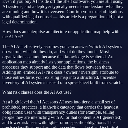
Even if you buy AI inside off-the-shelf software, you are still using
AI systems, and a deployer typically needs to understand what they
are running and how it is overseen. Confirm your exact obligations
with qualified legal counsel — this article is a preparation aid, not a
legal determination.
How does an enterprise architecture or application map help with
the AI Act?
The AI Act effectively assumes you can answer 'which AI systems
do we run, what do they do, and what do they touch'. Most
organizations cannot, because that knowledge is scattered. An
application map already lists your applications, the business
processes they support and the data that flows between them.
Adding an 'embeds AI / risk class / owner / oversight' attribute to
those entries turns your existing map into a structured, traceable
inventory of AI systems instead of a spreadsheet built from scratch.
What risk classes does the AI Act use?
At a high level the AI Act sorts AI uses into tiers: a small set of
prohibited practices; a high-risk category that carries the heaviest
obligations; uses with transparency duties (for example, telling
people they are interacting with AI or that content is AI-generated);
and lower-risk uses with lighter or no specific obligations. The
precise classification of any given system is a legal and technical