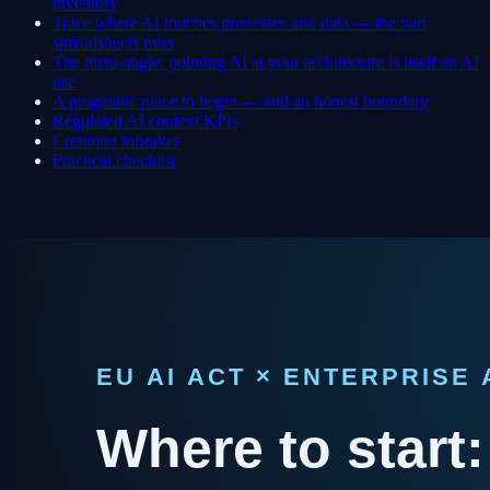
inventory
Trace where AI touches processes and data — the part
spreadsheets miss
The meta-angle: pointing AI at your architecture is itself an AI
use
A pragmatic place to begin — and an honest boundary
Regulated AI context KPIs
Common mistakes
Practical checklist