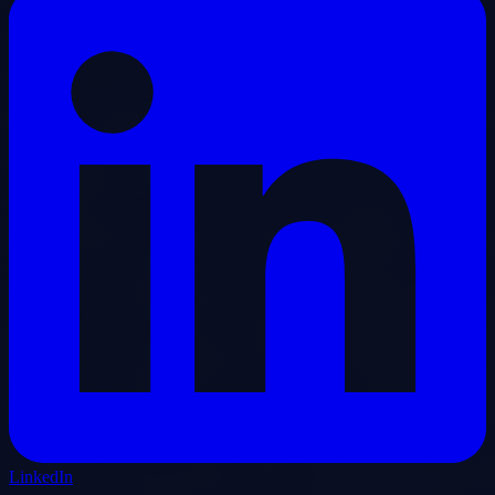
LinkedIn