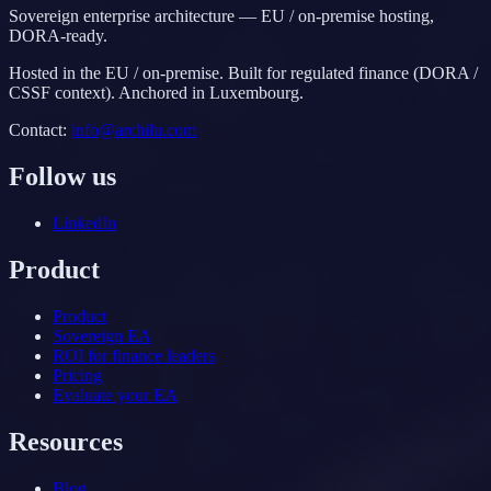
Sovereign enterprise architecture — EU / on-premise hosting,
DORA-ready.
Hosted in the EU / on-premise. Built for regulated finance (DORA /
CSSF context). Anchored in Luxembourg.
Contact
:
info@archilu.com
Follow us
LinkedIn
Product
Product
Sovereign EA
ROI for finance leaders
Pricing
Evaluate your EA
Resources
Blog