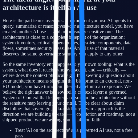
architecture is itself an AI use
Here is the part teams overlook. The moment you use AI agents to
query, summarize or reason over your architecture model, you have
created another AI use — and an unusually sensitive one. The
architecture is close to a complete blueprint of the organization:
system inventory, critical dependencies, obsolete components, data
flows, sometimes security measures. An AI use of that material
deserves the same governance scrutiny you apply to any other.
So the same inventory entry applies to your own tooling: what is the
system, what does it reach, who oversees it, and — critically —
where does the context physically go. If answering a question about
your architecture means shipping that blueprint to an external, non-
EU model, you have turned an internal asset into an exposure. We
believe the right answer is a sovereign context layer: a governed
System of Context that lets agents reason on the architecture without
the sensitive map leaving your control. To be clear about claim
discipline: that sovereign, data-residency-aware approach is the
direction we are building toward — a conviction and roadmap, not a
shipped product we are asking you to take on faith.
Treat 'AI on the architecture' as a governed AI use, not a free
pass