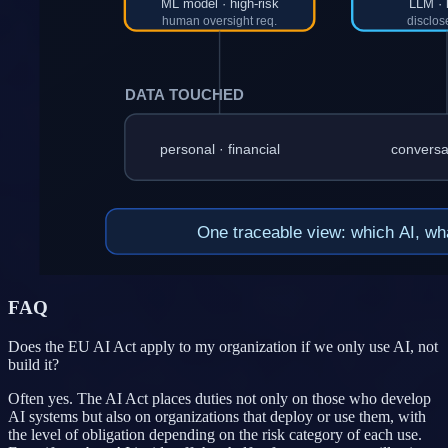
FAQ
Does the EU AI Act apply to my organization if we only use AI, not
build it?
Often yes. The AI Act places duties not only on those who develop
AI systems but also on organizations that deploy or use them, with
the level of obligation depending on the risk category of each use.