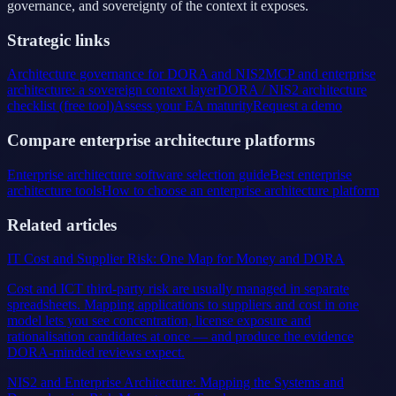
governance, and sovereignty of the context it exposes.
Strategic links
Architecture governance for DORA and NIS2
MCP and enterprise
architecture: a sovereign context layer
DORA / NIS2 architecture
checklist (free tool)
Assess your EA maturity
Request a demo
Compare enterprise architecture platforms
Enterprise architecture software selection guide
Best enterprise
architecture tools
How to choose an enterprise architecture platform
Related articles
IT Cost and Supplier Risk: One Map for Money and DORA
Cost and ICT third-party risk are usually managed in separate
spreadsheets. Mapping applications to suppliers and cost in one
model lets you see concentration, license exposure and
rationalisation candidates at once — and produce the evidence
DORA-minded reviews expect.
NIS2 and Enterprise Architecture: Mapping the Systems and