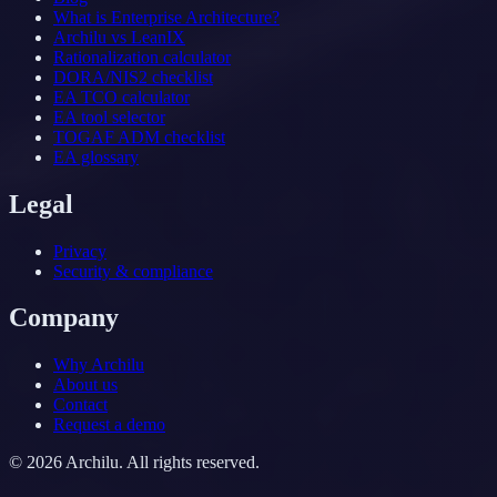
What is Enterprise Architecture?
Archilu vs LeanIX
Rationalization calculator
DORA/NIS2 checklist
EA TCO calculator
EA tool selector
TOGAF ADM checklist
EA glossary
Legal
Privacy
Security & compliance
Company
Why Archilu
About us
Contact
Request a demo
©
2026
Archilu.
All rights reserved.