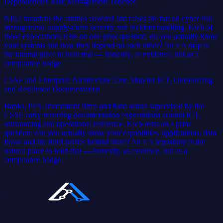
Dependencies Risk Management Touches
NIS2 broadens the entities covered and raises the bar on cyber risk
management, supply-chain security and incident handling. Each of
those expectations rests on one prior question: do you actually know
your systems and how they depend on each other? An EA map is
the natural place to hold that — honestly, as evidence, not as a
compliance badge.
CSSF and Enterprise Architecture: One Map for ICT, Outsourcing
and Resilience Documentation
Banks, PFS, investment firms and fund actors supervised by the
CSSF carry recurring documentation expectations around ICT,
outsourcing and operational resilience. Each rests on a prior
question: can you actually show your capabilities, applications, data
flows and the third parties behind them? An EA repository is the
natural place to hold that — honestly, as evidence, not as a
compliance badge.