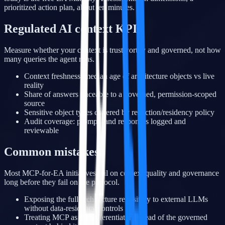
prioritized action plan, about ten minutes.
Regulated AI context KPIs
Measure whether your context is trustworthy and governed, not how
many queries the agent runs.
Context freshness: median age of architecture objects vs live
reality
Share of answers traceable to a governed, permission-scoped
source
Sensitive object types covered by redaction/residency policy
Audit coverage: prompts and responses logged and
reviewable
Common mistakes
Most MCP-for-EA initiatives fail on context quality and governance
long before they fail on the protocol.
Exposing the full architecture repository to external LLMs
without data-residency controls
Treating MCP as the differentiator instead of the governed