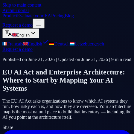
Skip to main content
Archilu portal
Product
Evaluate your EA
Pricing
Blog
Request a demo
English
Français
English
Deutsch
Lëtzebuergesch
Request a demo
Published on
June 21, 2026
| Updated on
June 21, 2026
|
9
min read
EU AI Act and Enterprise Architecture:
Where to Start by Mapping Your AI
Systems
The EU AI Act asks organizations to know which AI systems they
run, how risky each is, and how they are overseen. Your architecture
map is the most natural place to build that inventory — including the
AI you point at the architecture itself.
Share