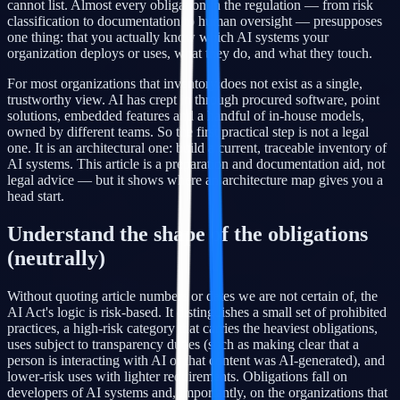
cannot list. Almost every obligation in the regulation — from risk
classification to documentation to human oversight — presupposes
one thing: that you actually know which AI systems your
organization deploys or uses, what they do, and what they touch.
For most organizations that inventory does not exist as a single,
trustworthy view. AI has crept in through procured software, point
solutions, embedded features and a handful of in-house models,
owned by different teams. So the first practical step is not a legal
one. It is an architectural one: build a current, traceable inventory of
AI systems. This article is a preparation and documentation aid, not
legal advice — but it shows where an architecture map gives you a
head start.
Understand the shape of the obligations
(neutrally)
Without quoting article numbers or dates we are not certain of, the
AI Act's logic is risk-based. It distinguishes a small set of prohibited
practices, a high-risk category that carries the heaviest obligations,
uses subject to transparency duties (such as making clear that a
person is interacting with AI or that content was AI-generated), and
lower-risk uses with lighter requirements. Obligations fall on
developers of AI systems and, importantly, on the organizations that