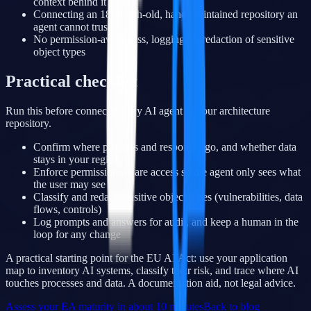
context behind it
Connecting an 18-month-old, hand-maintained repository an
agent cannot trust
No permission-awareness, logging, or redaction of sensitive
object types
Practical checklist
Run this before connecting any AI agent to your architecture
repository.
Confirm where prompts and responses go, and whether data
stays in your region
Enforce permission-aware access so the agent only sees what
the user may see
Classify and redact sensitive object types (vulnerabilities, data
flows, controls)
Log prompts and answers for audit, and keep a human in the
loop for any change
A practical starting point for the EU AI Act: use your application
map to inventory AI systems, classify their risk, and trace where AI
touches processes and data. A documentation aid, not legal advice.
Assess your EA maturity in about 10 minutes
Back to blog