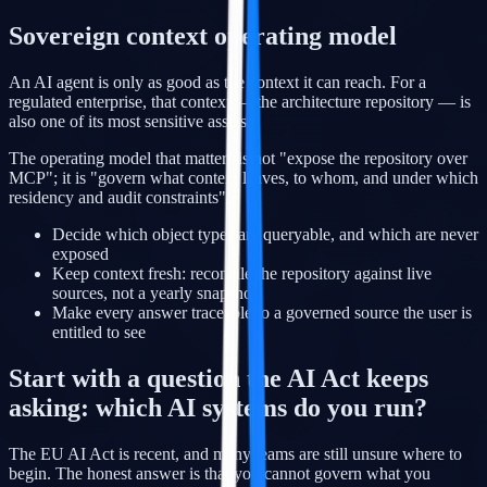
Sovereign context operating model
An AI agent is only as good as the context it can reach. For a
regulated enterprise, that context — the architecture repository — is
also one of its most sensitive assets.
The operating model that matters is not "expose the repository over
MCP"; it is "govern what context leaves, to whom, and under which
residency and audit constraints".
Decide which object types are queryable, and which are never
exposed
Keep context fresh: reconcile the repository against live
sources, not a yearly snapshot
Make every answer traceable to a governed source the user is
entitled to see
Start with a question the AI Act keeps
asking: which AI systems do you run?
The EU AI Act is recent, and many teams are still unsure where to
begin. The honest answer is that you cannot govern what you