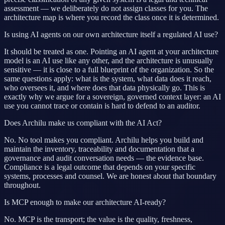
assessment — we deliberately do not assign classes for you. The
architecture map is where you record the class once it is determined.
Is using AI agents on our own architecture itself a regulated AI use?
It should be treated as one. Pointing an AI agent at your architecture
model is an AI use like any other, and the architecture is unusually
sensitive — it is close to a full blueprint of the organization. So the
same questions apply: what is the system, what data does it reach,
who oversees it, and where does that data physically go. This is
exactly why we argue for a sovereign, governed context layer: an AI
use you cannot trace or contain is hard to defend to an auditor.
Does Archilu make us compliant with the AI Act?
No. No tool makes you compliant. Archilu helps you build and
maintain the inventory, traceability and documentation that a
governance and audit conversation needs — the evidence base.
Compliance is a legal outcome that depends on your specific
systems, processes and counsel. We are honest about that boundary
throughout.
Is MCP enough to make our architecture AI-ready?
No. MCP is the transport; the value is the quality, freshness,