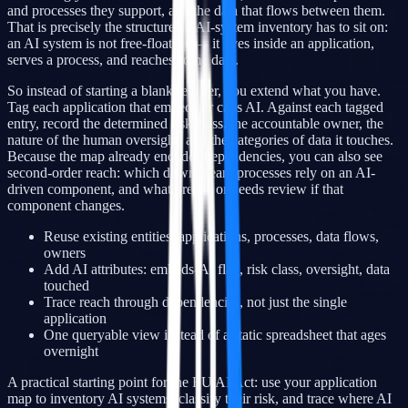
and processes they support, and the data that flows between them.
That is precisely the structure an AI-system inventory has to sit on:
an AI system is not free-floating — it lives inside an application,
serves a process, and reaches some data.
So instead of starting a blank register, you extend what you have.
Tag each application that embeds or calls AI. Against each tagged
entry, record the determined risk class, the accountable owner, the
nature of the human oversight, and the categories of data it touches.
Because the map already encodes dependencies, you can also see
second-order reach: which downstream processes rely on an AI-
driven component, and what breaks or needs review if that
component changes.
Reuse existing entities: applications, processes, data flows,
owners
Add AI attributes: embeds-AI flag, risk class, oversight, data
touched
Trace reach through dependencies, not just the single
application
One queryable view instead of a static spreadsheet that ages
overnight
A practical starting point for the EU AI Act: use your application
map to inventory AI systems, classify their risk, and trace where AI