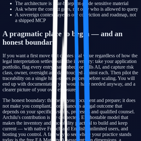
The architecture is near-blueprint-grade sensitive material
Ask where the context goes, not only who is allowed to query
A sovereign context layer is our conviction and roadmap, not
a shipped MCP
A pragmatic place to begin — and an
honest boundary
If you want a first move that creates real value regardless of how the
legal interpretation settles, build the inventory: take your application
portfolio, flag every entry that embeds or calls AI, and capture risk
class, owner, oversight and data touched against each. Then pilot the
traceability on a single high-stakes process before scaling. You will
end up with documentation you would have needed anyway, and a
clearer picture of your own exposure.
The honest boundary: this helps you document and prepare; it does
not make you compliant. Compliance is a legal outcome that
depends on your specific systems, processes and qualified counsel.
Archilu's contribution is the connected, EU-hostable model that
makes the inventory and traceability practical to build and keep
current — with native French and English, unlimited users, and
hosting you control. A fast way to see where your practice stands
today is the free EA Maturity Assessment: ten dimensions, a