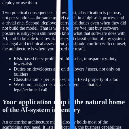
deploy or use them.
Two practical consequences follow. First, classification is per use,
not per vendor — the same model can sit in a high-risk process and
a trivial one. Second, deployers carry real duties even when they did
not build the model. That is why a passive 'we just buy software'
posture is risky: you still need to know what that software does with
AI, and to be able to show it. The exact classification of any system
is a legal and technical assessment you should confirm with counsel;
the architecture is where you record the result.
Risk-based tiers: prohibited, high-risk, transparency-duty,
lower-risk
Duties on developers and on deployers / users, not only on
builders
Classification is per use case, not a fixed property of a tool
We do not assign risk classes for you — that is a
legal/technical call
Your application map is the natural home
of the AI-system inventory
An enterprise architecture model already holds most of the
scaffolding you need. It lists applications, the business capabilities