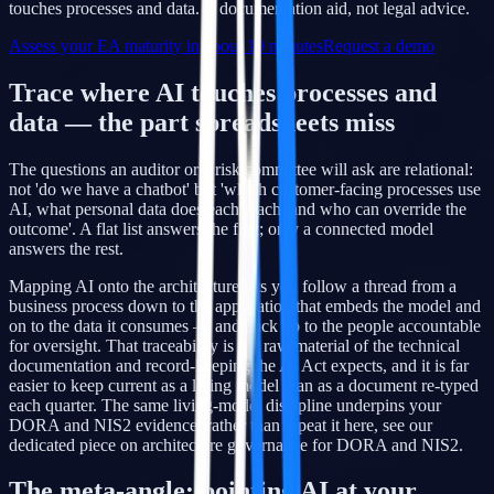
touches processes and data. A documentation aid, not legal advice.
Assess your EA maturity in about 10 minutes
Request a demo
Trace where AI touches processes and
data — the part spreadsheets miss
The questions an auditor or a risk committee will ask are relational:
not 'do we have a chatbot' but 'which customer-facing processes use
AI, what personal data does each reach, and who can override the
outcome'. A flat list answers the first; only a connected model
answers the rest.
Mapping AI onto the architecture lets you follow a thread from a
business process down to the application that embeds the model and
on to the data it consumes — and back up to the people accountable
for oversight. That traceability is the raw material of the technical
documentation and record-keeping the AI Act expects, and it is far
easier to keep current as a living model than as a document re-typed
each quarter. The same living-model discipline underpins your
DORA and NIS2 evidence; rather than repeat it here, see our
dedicated piece on architecture governance for DORA and NIS2.
The meta-angle: pointing AI at your