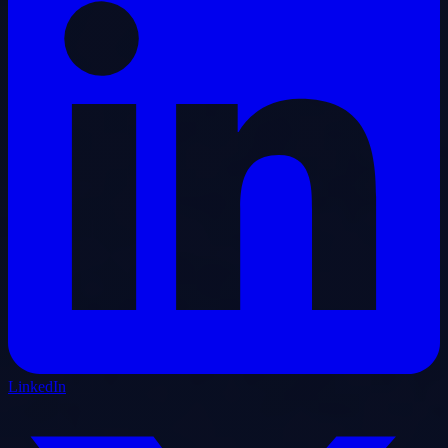
LinkedIn