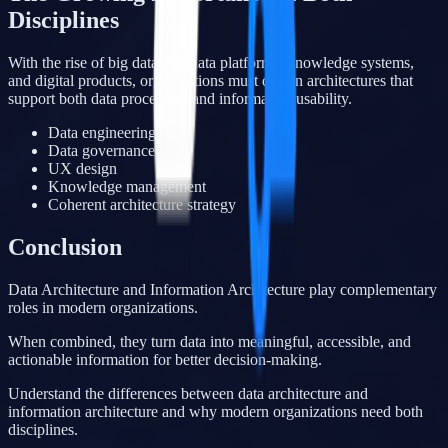
Disciplines
With the rise of big data, AI, data platforms, knowledge systems,
and digital products, organizations must design architectures that
support both data processing and information usability.
Data engineering
Data governance
UX design
Knowledge management
Coherent architecture strategy
Conclusion
Data Architecture and Information Architecture play complementary
roles in modern organizations.
When combined, they turn data into meaningful, accessible, and
actionable information for better decision-making.
Understand the differences between data architecture and
information architecture and why modern organizations need both
disciplines.