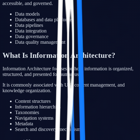
accessible, and governed.
Data models
Databases and data platforms
Data pipelines
Data integration
Data governance
Data quality management
What Is Information Architecture?
Information Architecture focuses on how information is organized,
structured, and presented for human use.
It is commonly associated with UX, content management, and
knowledge organization.
Content structures
Information hierarchies
Taxonomies
Navigation systems
Metadata
Search and discovery mechanisms