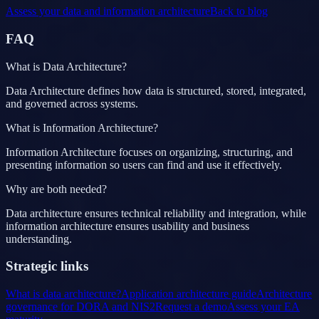
Assess your data and information architecture
Back to blog
FAQ
What is Data Architecture?
Data Architecture defines how data is structured, stored, integrated,
and governed across systems.
What is Information Architecture?
Information Architecture focuses on organizing, structuring, and
presenting information so users can find and use it effectively.
Why are both needed?
Data architecture ensures technical reliability and integration, while
information architecture ensures usability and business
understanding.
Strategic links
What is data architecture?
Application architecture guide
Architecture
governance for DORA and NIS2
Request a demo
Assess your EA