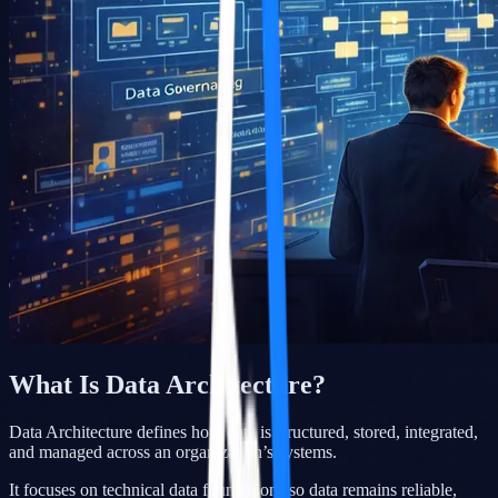
What Is Data Architecture?
Data Architecture defines how data is structured, stored, integrated,
and managed across an organization’s systems.
It focuses on technical data foundations so data remains reliable,