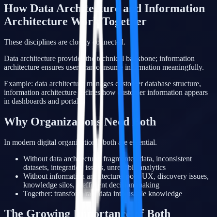
How Data Architecture and Information
Architecture Work Together
These disciplines are closely connected.
Data architecture provides the technical backbone; information
architecture ensures users can consume information meaningfully.
Example: data architecture manages customer database structure,
information architecture defines how customer information appears
in dashboards and portals.
Why Organizations Need Both
In modern digital organizations, both are essential.
Without data architecture: fragmented data, inconsistent
datasets, integration issues, unreliable analytics
Without information architecture: poor UX, discovery issues,
knowledge silos, inefficient decision-making
Together: transform raw data into usable knowledge
The Growing Importance of Both