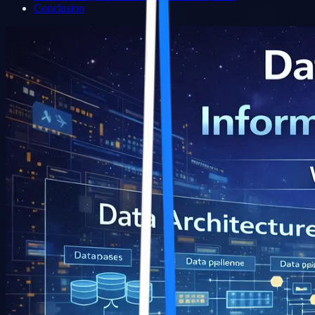
Conclusion