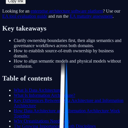
Copy link
Looking for an
enterprise architecture software platform
? Use our
EA tool evaluation guide
and run the
EA maturity assessment
.
Key takeaways
Clarify ownership boundaries first, then align semantics and
governance workflows across both domains.
How to establish source-of-truth ownership by business
domain.
How to align semantic models and physical models without
confusion.
Table of contents
What Is Data Architecture?
What Is Information Architecture?
Key Differences Between Data Architecture and Information
Architecture
How Data Architecture and Information Architecture Work
Together
Why Organizations Need Both
The Growing Importance of Both Disciplines