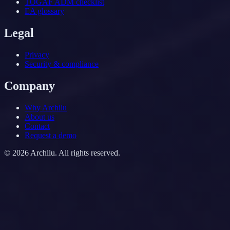
TOGAF ADM checklist
EA glossary
Legal
Privacy
Security & compliance
Company
Why Archilu
About us
Contact
Request a demo
©
2026
Archilu.
All rights reserved.