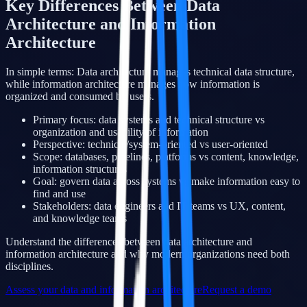
Key Differences Between Data
Architecture and Information
Architecture
In simple terms: Data architecture manages technical data structure,
while information architecture manages how information is
organized and consumed by users.
Primary focus: data systems and technical structure vs
organization and usability of information
Perspective: technical/system-oriented vs user-oriented
Scope: databases, pipelines, platforms vs content, knowledge,
information structures
Goal: govern data across systems vs make information easy to
find and use
Stakeholders: data engineers and IT teams vs UX, content,
and knowledge teams
Understand the differences between data architecture and
information architecture and why modern organizations need both
disciplines.
Assess your data and information architecture
Request a demo