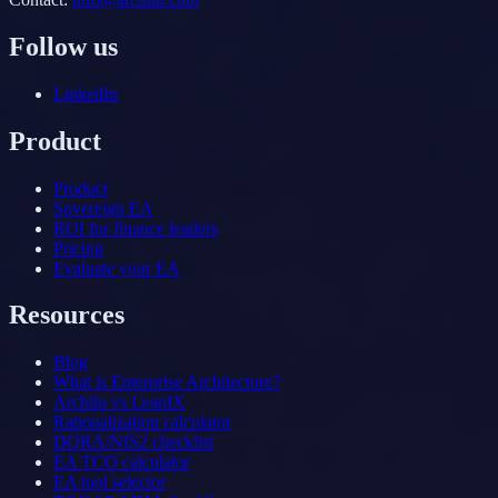
Follow us
LinkedIn
Product
Product
Sovereign EA
ROI for finance leaders
Pricing
Evaluate your EA
Resources
Blog
What is Enterprise Architecture?
Archilu vs LeanIX
Rationalization calculator
DORA/NIS2 checklist
EA TCO calculator
EA tool selector