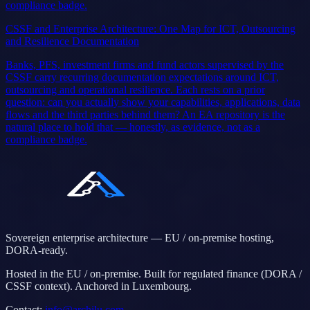
compliance badge.
CSSF and Enterprise Architecture: One Map for ICT, Outsourcing
and Resilience Documentation
Banks, PFS, investment firms and fund actors supervised by the
CSSF carry recurring documentation expectations around ICT,
outsourcing and operational resilience. Each rests on a prior
question: can you actually show your capabilities, applications, data
flows and the third parties behind them? An EA repository is the
natural place to hold that — honestly, as evidence, not as a
compliance badge.
Sovereign enterprise architecture — EU / on-premise hosting,
DORA-ready.
Hosted in the EU / on-premise. Built for regulated finance (DORA /
CSSF context). Anchored in Luxembourg.
Contact
:
info@archilu.com