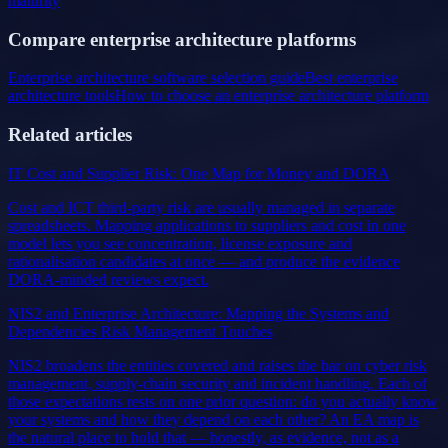
maturity
Compare enterprise architecture platforms
Enterprise architecture software selection guide
Best enterprise
architecture tools
How to choose an enterprise architecture platform
Related articles
IT Cost and Supplier Risk: One Map for Money and DORA
Cost and ICT third-party risk are usually managed in separate
spreadsheets. Mapping applications to suppliers and cost in one
model lets you see concentration, license exposure and
rationalisation candidates at once — and produce the evidence
DORA-minded reviews expect.
NIS2 and Enterprise Architecture: Mapping the Systems and
Dependencies Risk Management Touches
NIS2 broadens the entities covered and raises the bar on cyber risk
management, supply-chain security and incident handling. Each of
those expectations rests on one prior question: do you actually know
your systems and how they depend on each other? An EA map is
the natural place to hold that — honestly, as evidence, not as a