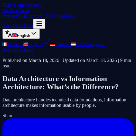
Skip to main content
Archilu portal
Product
Evaluate your EA
Pricing
Blog
Request a demo
English
Français
English
Deutsch
Lëtzebuergesch
Request a demo
Published on
March 18, 2026
| Updated on
March 18, 2026
|
9
min
read
Data Architecture vs Information
Architecture: What’s the Difference?
Data architecture handles technical data foundations, information
architecture makes information usable by people.
Share