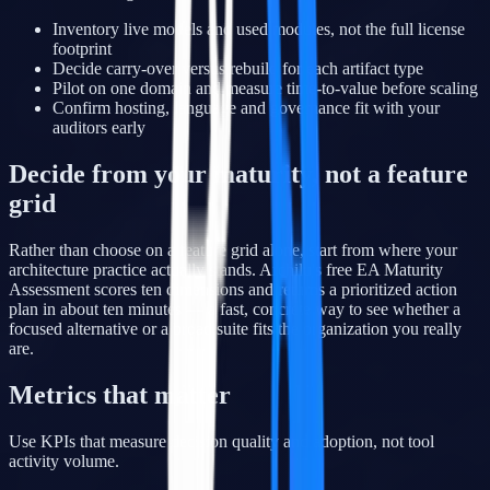
Inventory live models and used modules, not the full license
footprint
Decide carry-over versus rebuild for each artifact type
Pilot on one domain and measure time-to-value before scaling
Confirm hosting, language and governance fit with your
auditors early
Decide from your maturity, not a feature
grid
Rather than choose on a feature grid alone, start from where your
architecture practice actually stands. Archilu's free EA Maturity
Assessment scores ten dimensions and returns a prioritized action
plan in about ten minutes — a fast, concrete way to see whether a
focused alternative or a broad suite fits the organization you really
are.
Metrics that matter
Use KPIs that measure decision quality and adoption, not tool
activity volume.