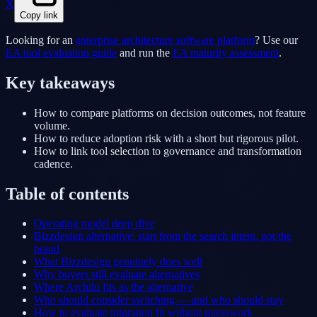
X
Copy link
Looking for an
enterprise architecture software platform
? Use our
EA tool evaluation guide
and run the
EA maturity assessment
.
Key takeaways
How to compare platforms on decision outcomes, not feature
volume.
How to reduce adoption risk with a short but rigorous pilot.
How to link tool selection to governance and transformation
cadence.
Table of contents
Operating model deep dive
Bizzdesign alternative: start from the search intent, not the
brand
What Bizzdesign genuinely does well
Why buyers still evaluate alternatives
Where Archilu fits as the alternative
Who should consider switching — and who should stay
How to evaluate migration fit without guesswork