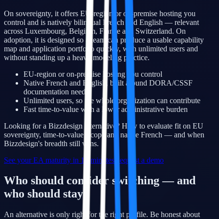
On sovereignty, it offers EU-region or on-premise hosting you
control and is natively bilingual French and English — relevant
across Luxembourg, Belgium, France and Switzerland. On
adoption, it is designed so a team can produce a usable capability
map and application portfolio quickly, with unlimited users and
without standing up a heavy modeling practice.
EU-region or on-premise hosting you control
Native French and English, built around DORA/CSSF
documentation needs
Unlimited users, so the whole organization can contribute
Fast time-to-value with a lower administrative burden
Looking for a Bizzdesign alternative? How to evaluate fit on EU
sovereignty, time-to-value, scope and native French — and when
Bizzdesign's breadth still wins.
See your EA maturity in 10 minutes
Request a demo
Who should consider switching — and
who should stay
An alternative is only right for the right profile. Be honest about