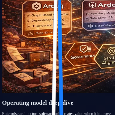
Operating model deep dive
Enterprise architecture software only creates value when it improves