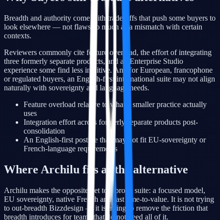
Breadth and authority come with trade-offs that push some buyers to
look elsewhere — not flaws so much as a mismatch with certain
contexts.
Reviewers commonly cite feature overload, the effort of integrating
three formerly separate products, and an Enterprise Studio
experience some find less intuitive. And for European, francophone
or regulated buyers, an English-first international suite may not align
naturally with sovereignty and language needs.
Feature overload relative to what a smaller practice actually
uses
Integration effort across formerly separate products post-
consolidation
An English-first posture that may not fit EU-sovereignty or
French-language requirements
Where Archilu fits as the alternative
Archilu makes the opposite bet to a broad suite: a focused model,
EU sovereignty, native French and fast time-to-value. It is not trying
to out-breadth Bizzdesign — it is trying to remove the friction that
breadth introduces for teams that do not need all of it.