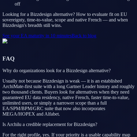
off
Looking for a Bizzdesign alternative? How to evaluate fit on EU
sovereignty, time-to-value, scope and native French — and when
Bizzdesign's breadth still wins.
See your EA maturity in 10 minutes
Back to blog
FAQ
Why do organizations look for a Bizzdesign alternative?
Usually not because Bizzdesign is weak — it is an established
ArchiMate-first suite with a long Gartner Leader history and roughly
two thousand clients. Buyers look for alternatives when they need
guaranteed EU data residency, native French, faster time-to-value,
unlimited users, or simply a narrower scope than a full
EA/SPM/BPM/GRC suite that now also incorporates
MEGA/HOPEX and Alfabet.
Is Archilu a credible replacement for Bizzdesign?
For the right profile, yes. If your priority is a usable capability map