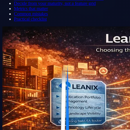
Decide from your maturity, not a feature grid
Metrics that matter
Common mistakes
Practical checklist