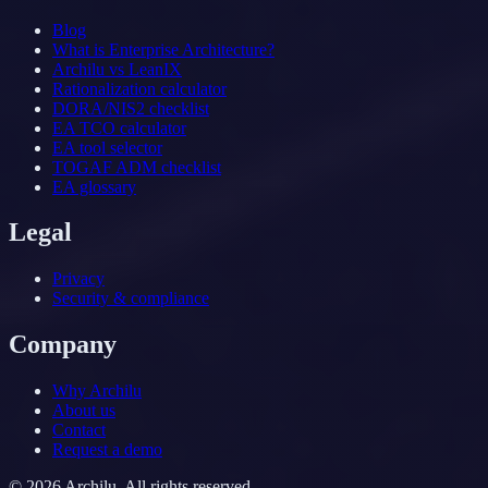
Blog
What is Enterprise Architecture?
Archilu vs LeanIX
Rationalization calculator
DORA/NIS2 checklist
EA TCO calculator
EA tool selector
TOGAF ADM checklist
EA glossary
Legal
Privacy
Security & compliance
Company
Why Archilu
About us
Contact
Request a demo
©
2026
Archilu.
All rights reserved.