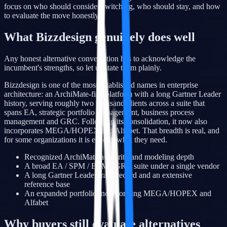
focus on who should consider switching, who should stay, and how
to evaluate the move honestly.
What Bizzdesign genuinely does well
Any honest alternative conversation has to acknowledge the
incumbent's strengths, so let us state them plainly.
Bizzdesign is one of the most established names in enterprise
architecture: an ArchiMate-first platform with a long Gartner Leader
history, serving roughly two thousand clients across a suite that
spans EA, strategic portfolio management, business process
management and GRC. Following its consolidation, it now also
incorporates MEGA/HOPEX and Alfabet. That breadth is real, and
for some organizations it is exactly what they need.
Recognized ArchiMate authority and modeling depth
A broad EA / SPM / BPM / GRC suite under a single vendor
A long Gartner Leader track record and an extensive
reference base
An expanded portfolio incorporating MEGA/HOPEX and
Alfabet
Why buyers still evaluate alternatives