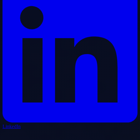
LinkedIn