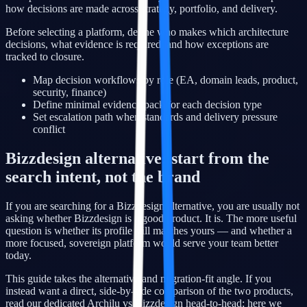
how decisions are made across strategy, portfolio, and delivery.
Before selecting a platform, define who makes which architecture
decisions, what evidence is required, and how exceptions are
tracked to closure.
Map decision workflows by role (EA, domain leads, product,
security, finance)
Define minimal evidence pack for each decision type
Set escalation path when standards and delivery pressure
conflict
Bizzdesign alternative: start from the
search intent, not the brand
If you are searching for a Bizzdesign alternative, you are usually not
asking whether Bizzdesign is a good product. It is. The more useful
question is whether its profile still matches yours — and whether a
more focused, sovereign platform would serve your team better
today.
This guide takes the alternative and migration-fit angle. If you
instead want a direct, side-by-side comparison of the two products,
read our dedicated Archilu vs Bizzdesign head-to-head; here we