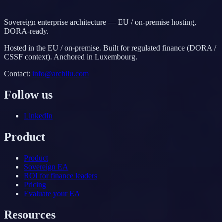
Sovereign enterprise architecture — EU / on-premise hosting,
DORA-ready.
Hosted in the EU / on-premise. Built for regulated finance (DORA /
CSSF context). Anchored in Luxembourg.
Contact
:
info@archilu.com
Follow us
LinkedIn
Product
Product
Sovereign EA
ROI for finance leaders
Pricing
Evaluate your EA
Resources