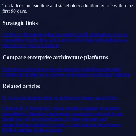
Track decision lead time and stakeholder adoption by role within the
first 90 days.
Strategic links
Archilu vs Bizzdesign (head-to-head)
LeanIX alternatives: how to
choose
How much does an EA tool cost?
Archilu pricing
Request a
demo
Assess your EA maturity
Compare enterprise architecture platforms
Enterprise architecture software selection guide
Best enterprise
architecture tools
How to choose an enterprise architecture platform
Related articles
IT Cost and Supplier Risk: One Map for Money and DORA
Cost and ICT third-party risk are usually managed in separate
spreadsheets. Mapping applications to suppliers and cost in one
model lets you see concentration, license exposure and
rationalisation candidates at once — and produce the evidence
DORA-minded reviews expect.