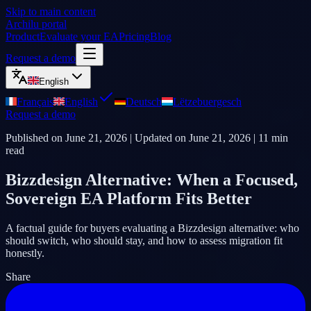
Skip to main content
Archilu portal
Product
Evaluate your EA
Pricing
Blog
Request a demo
English
Français
English
Deutsch
Lëtzebuergesch
Request a demo
Published on
June 21, 2026
| Updated on
June 21, 2026
|
11
min
read
Bizzdesign Alternative: When a Focused,
Sovereign EA Platform Fits Better
A factual guide for buyers evaluating a Bizzdesign alternative: who
should switch, who should stay, and how to assess migration fit
honestly.
Share