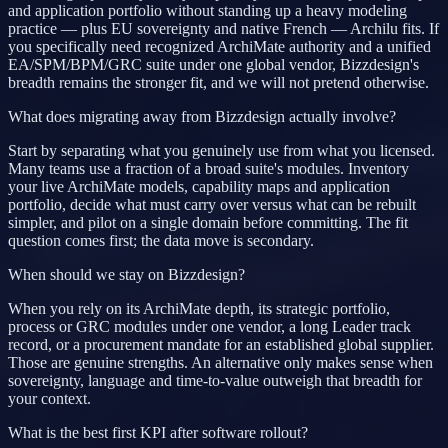
and application portfolio without standing up a heavy modeling
practice — plus EU sovereignty and native French — Archilu fits. If
you specifically need recognized ArchiMate authority and a unified
EA/SPM/BPM/GRC suite under one global vendor, Bizzdesign's
breadth remains the stronger fit, and we will not pretend otherwise.
What does migrating away from Bizzdesign actually involve?
Start by separating what you genuinely use from what you licensed.
Many teams use a fraction of a broad suite's modules. Inventory
your live ArchiMate models, capability maps and application
portfolio, decide what must carry over versus what can be rebuilt
simpler, and pilot on a single domain before committing. The fit
question comes first; the data move is secondary.
When should we stay on Bizzdesign?
When you rely on its ArchiMate depth, its strategic portfolio,
process or GRC modules under one vendor, a long Leader track
record, or a procurement mandate for an established global supplier.
Those are genuine strengths. An alternative only makes sense when
sovereignty, language and time-to-value outweigh that breadth for
your context.
What is the best first KPI after software rollout?