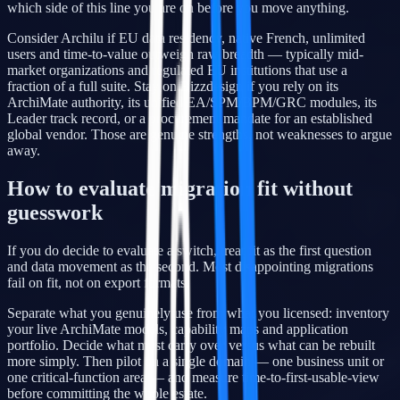
which side of this line you are on before you move anything.
Consider Archilu if EU data residency, native French, unlimited
users and time-to-value outweigh raw breadth — typically mid-
market organizations and regulated EU institutions that use a
fraction of a full suite. Stay on Bizzdesign if you rely on its
ArchiMate authority, its unified EA/SPM/BPM/GRC modules, its
Leader track record, or a procurement mandate for an established
global vendor. Those are genuine strengths, not weaknesses to argue
away.
How to evaluate migration fit without
guesswork
If you do decide to evaluate a switch, treat fit as the first question
and data movement as the second. Most disappointing migrations
fail on fit, not on export formats.
Separate what you genuinely use from what you licensed: inventory
your live ArchiMate models, capability maps and application
portfolio. Decide what must carry over versus what can be rebuilt
more simply. Then pilot on a single domain — one business unit or
one critical-function area — and measure time-to-first-usable-view
before committing the whole estate.