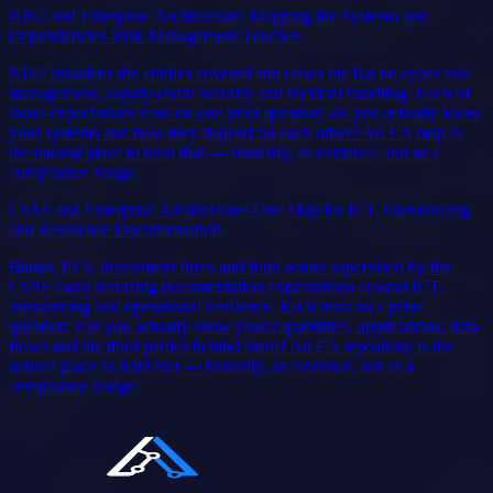
NIS2 and Enterprise Architecture: Mapping the Systems and
Dependencies Risk Management Touches
NIS2 broadens the entities covered and raises the bar on cyber risk
management, supply-chain security and incident handling. Each of
those expectations rests on one prior question: do you actually know
your systems and how they depend on each other? An EA map is
the natural place to hold that — honestly, as evidence, not as a
compliance badge.
CSSF and Enterprise Architecture: One Map for ICT, Outsourcing
and Resilience Documentation
Banks, PFS, investment firms and fund actors supervised by the
CSSF carry recurring documentation expectations around ICT,
outsourcing and operational resilience. Each rests on a prior
question: can you actually show your capabilities, applications, data
flows and the third parties behind them? An EA repository is the
natural place to hold that — honestly, as evidence, not as a
compliance badge.