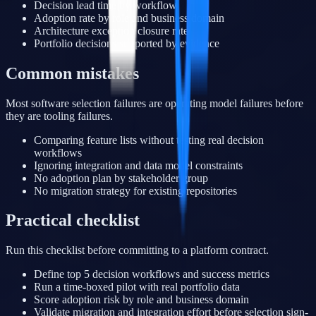
Decision lead time by workflow
Adoption rate by role and business domain
Architecture exception closure rate
Portfolio decisions supported by evidence
Common mistakes
Most software selection failures are operating model failures before
they are tooling failures.
Comparing feature lists without testing real decision
workflows
Ignoring integration and data model constraints
No adoption plan by stakeholder group
No migration strategy for existing repositories
Practical checklist
Run this checklist before committing to a platform contract.
Define top 5 decision workflows and success metrics
Run a time-boxed pilot with real portfolio data
Score adoption risk by role and business domain
Validate migration and integration effort before selection sign-